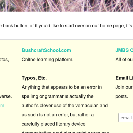
 back button, or if you’d like to start over on our home page, it’s
BushcraftSchool.com
JMBS C
otos,
Online learning platform.
All of o
Typos, Etc.
Email L
Anything that appears to be an error in
Join our
verse.
spelling or grammar is actually the
posts.
om
author’s clever use of the vernacular, and
as such is not an error, but rather a
carefully placed literary device
demonstrating prodigious artistic prowess.