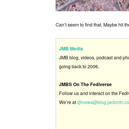
Can’t seem to find that. Maybe hit the
JMB Media
JMB blog, videos, podcast and ph
going back to 2006.
JMBS On The Fediverse
Follow us and interact on the Fedi
We’re at
@news@blog.jackmtn.c