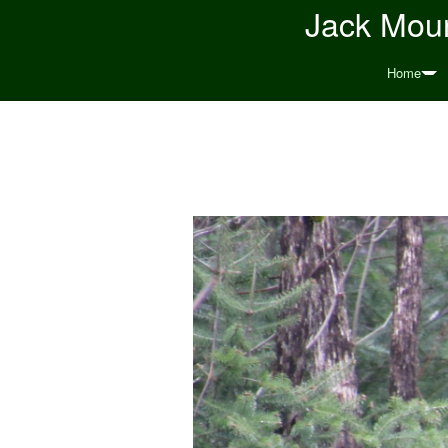
Jack Moun
Home