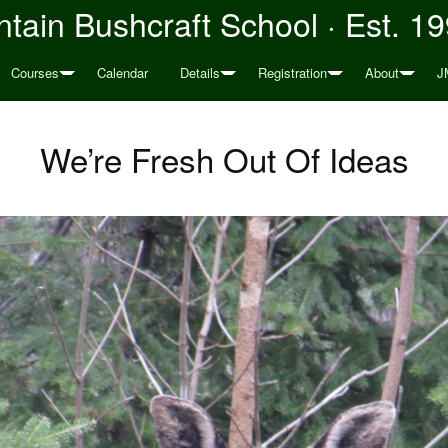
tain Bushcraft School · Est. 1
Courses
Calendar
Details
Registration
About
J
We’re Fresh Out Of Ideas