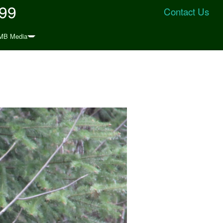
999
Contact Us
MB Media