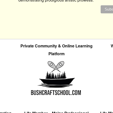
Private Community & Online Learning
W
Platform