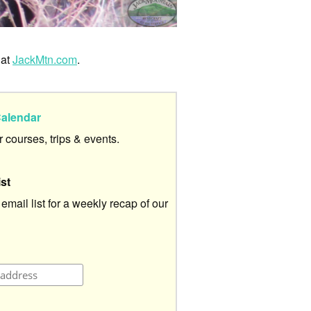
 at
JackMtn.com
.
alendar
ur courses, trips & events.
ist
 email list for a weekly recap of our