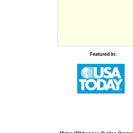
Featured In: