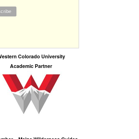
estern Colorado University
Academic Partner