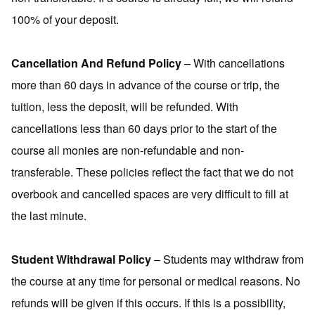
100% of your deposit.
Cancellation And Refund Policy
– With cancellations
more than 60 days in advance of the course or trip, the
tuition, less the deposit, will be refunded. With
cancellations less than 60 days prior to the start of the
course all monies are non-refundable and non-
transferable. These policies reflect the fact that we do not
overbook and cancelled spaces are very difficult to fill at
the last minute.
Student Withdrawal Policy
– Students may withdraw from
the course at any time for personal or medical reasons. No
refunds will be given if this occurs. If this is a possibility,