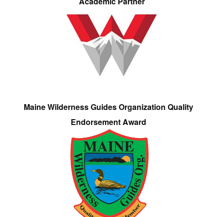
Academic Partner
Maine Wilderness Guides Organization Quality
Endorsement Award