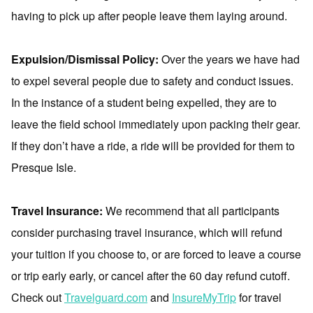
having to pick up after people leave them laying around.
Expulsion/Dismissal Policy:
Over the years we have had
to expel several people due to safety and conduct issues.
In the instance of a student being expelled, they are to
leave the field school immediately upon packing their gear.
If they don’t have a ride, a ride will be provided for them to
Presque Isle.
Travel Insurance:
We recommend that all participants
consider purchasing travel insurance, which will refund
your tuition if you choose to, or are forced to leave a course
or trip early early, or cancel after the 60 day refund cutoff.
Check out
Travelguard.com
and
InsureMyTrip
for travel