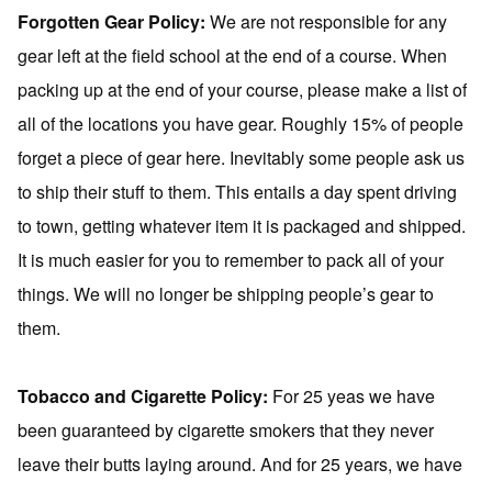
Forgotten Gear Policy:
We are not responsible for any
gear left at the field school at the end of a course. When
packing up at the end of your course, please make a list of
all of the locations you have gear. Roughly 15% of people
forget a piece of gear here. Inevitably some people ask us
to ship their stuff to them. This entails a day spent driving
to town, getting whatever item it is packaged and shipped.
It is much easier for you to remember to pack all of your
things. We will no longer be shipping people’s gear to
them.
Tobacco and Cigarette Policy:
For 25 yeas we have
been guaranteed by cigarette smokers that they never
leave their butts laying around. And for 25 years, we have