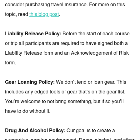
consider purchasing travel insurance. For more on this
topic, read
this blog post
.
Liability Release Policy:
Before the start of each course
or trip all participants are required to have signed both a
Liability Release form and an Acknowledgement of Risk
form.
Gear Loaning Policy:
We don’t lend or loan gear. This
includes any edged tools or gear that’s on the gear list.
You’re welcome to not bring something, but if so you’ll
have to do without it.
Drug And Alcohol Policy:
Our goal is to create a
supportive learning environment. Drugs, alcohol, and other