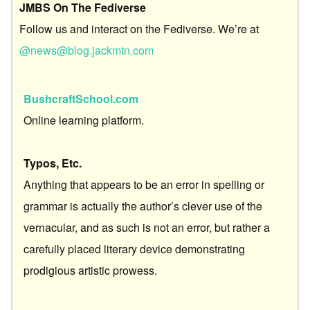
JMBS On The Fediverse
Follow us and interact on the Fediverse. We’re at
@news@blog.jackmtn.com
BushcraftSchool.com
Online learning platform.
Typos, Etc.
Anything that appears to be an error in spelling or
grammar is actually the author’s clever use of the
vernacular, and as such is not an error, but rather a
carefully placed literary device demonstrating
prodigious artistic prowess.