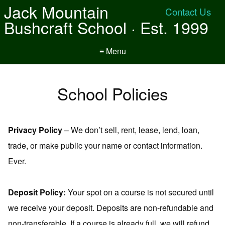
Jack Mountain
Contact Us
Bushcraft School · Est. 1999
≡ Menu
School Policies
Privacy Policy
– We don’t sell, rent, lease, lend, loan,
trade, or make public your name or contact information.
Ever.
Deposit Policy:
Your spot on a course is not secured until
we receive your deposit. Deposits are non-refundable and
non-transferable. If a course is already full, we will refund