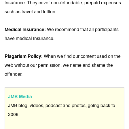
insurance. They cover non-refundable, prepaid expenses
such as travel and tuition.
Medical Insurance:
We recommend that all participants
have medical insurance.
Plagarism Policy:
When we find our content used on the
web without our permission, we name and shame the
offender.
JMB Media
JMB blog, videos, podcast and photos, going back to
2006.