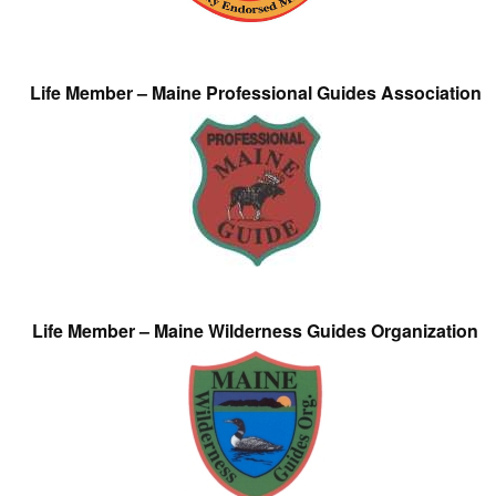
Life Member – Maine Professional Guides Association
Life Member – Maine Wilderness Guides Organization