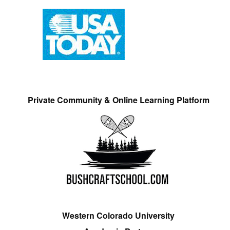
Private Community & Online Learning Platform
Western Colorado University