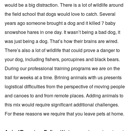
would be a big distraction. There is a lot of wildlife around
the field school that dogs would love to catch. Several
years ago someone brought a dog and it killed 7 baby
snowshoe hares in one day. It wasn’t being a bad dog, it
was just being a dog. That’s how their brains are wired.
There’s also a lot of wildlife that could prove a danger to
your dog, including fishers, porcupines and black bears.
During our professional training programs we are on the
trail for weeks at a time. Brining animals with us presents
logistical difficulties from the perspective of moving people
and canoes to and from remote places. Adding animals to
this mix would require significant additional challenges.
For these reasons we require that you leave pets at home.