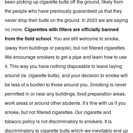
been picking up cigarette butts off the ground, likely from
the people who have previously guaranteed us that they
never drop their butts on the ground. In 2023 we are saying
no more.
Cigarettes with filters are officially banned
from the field school
. You are still welcome to smoke,
(away from buildings or people), but not filtered cigarettes.
We encourage smokers to get a pipe and learn how to use
it. This way you have nothing disposable to leave laying
around (ie. cigarette butts), and your decision to smoke will
be less of a burden to those around you. Smoking is never
permitted in or near any buildings, food preparation areas,
work areas or around other students. It’s fine with us if you
smoke, but not filtered cigarettes. Our cigarette and
tobacco policy is not discriminatory to smokers. It is
discriminatory to cigarette butts which we inevitably end up