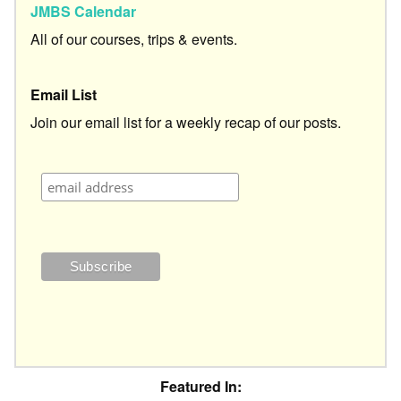
JMBS Calendar
All of our courses, trips & events.
Email List
Join our email list for a weekly recap of our posts.
Featured In: