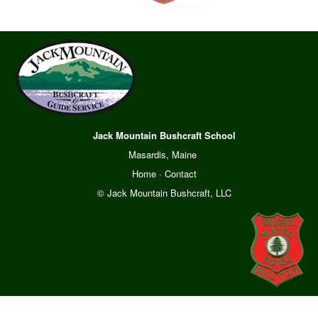
Jack Mountain Bushcraft School
Masardis, Maine
Home
·
Contact
© Jack Mountain Bushcraft, LLC