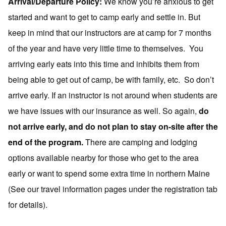
Arrival/Departure Policy:
We know you’re anxious to get
started and want to get to camp early and settle in. But
keep in mind that our instructors are at camp for 7 months
of the year and have very little time to themselves. You
arriving early eats into this time and inhibits them from
being able to get out of camp, be with family, etc. So don’t
arrive early. If an instructor is not around when students are
we have issues with our insurance as well. So again,
d
o
not arrive early, and do not plan to stay on-site after the
end of the program.
There are camping and lodging
options available nearby for those who get to the area
early or want to spend some extra time in northern Maine
(See our travel information pages under the registration tab
for details).