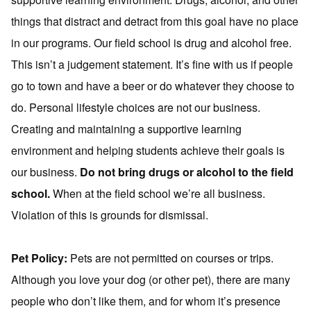
things that distract and detract from this goal have no place
in our programs. Our field school is drug and alcohol free.
This isn’t a judgement statement. It’s fine with us if people
go to town and have a beer or do whatever they choose to
do. Personal lifestyle choices are not our business.
Creating and maintaining a supportive learning
environment and helping students achieve their goals is
our business.
Do not bring drugs or alcohol to the field
school.
When at the field school we’re all business.
Violation of this is grounds for dismissal.
Pet Policy:
Pets are not permitted on courses or trips.
Although you love your dog (or other pet), there are many
people who don’t like them, and for whom it’s presence