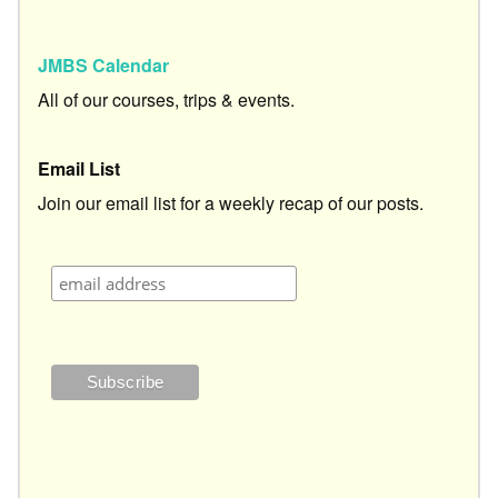
JMBS Calendar
All of our courses, trips & events.
Email List
Join our email list for a weekly recap of our posts.