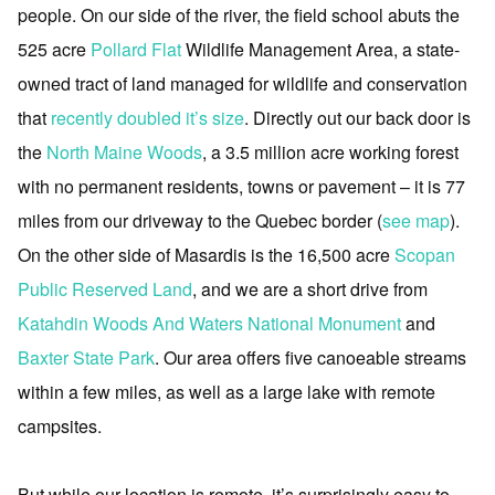
people. On our side of the river, the field school abuts the
525 acre
Pollard Flat
Wildlife Management Area, a state-
owned tract of land managed for wildlife and conservation
that
recently doubled it’s size
. Directly out our back door is
the
North Maine Woods
, a 3.5 million acre working forest
with no permanent residents, towns or pavement – it is 77
miles from our driveway to the Quebec border (
see map
).
On the other side of Masardis is the 16,500 acre
Scopan
Public Reserved Land
, and we are a short drive from
Katahdin Woods And Waters National Monument
and
Baxter State Park
. Our area offers five canoeable streams
within a few miles, as well as a large lake with remote
campsites.
But while our location is remote, it’s surprisingly easy to