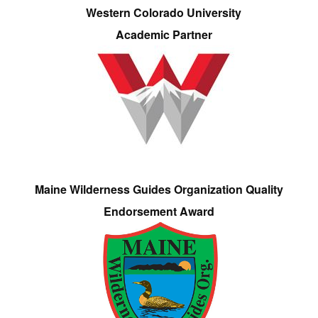
Western Colorado University
Academic Partner
Maine Wilderness Guides Organization Quality
Endorsement Award