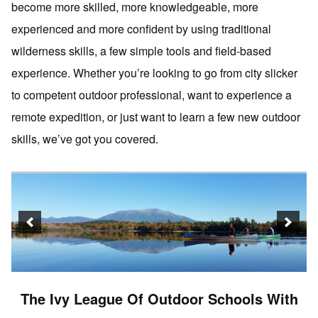
become more skilled, more knowledgeable, more
experienced and more confident by using traditional
wilderness skills, a few simple tools and field-based
experience. Whether you’re looking to go from city slicker
to competent outdoor professional, want to experience a
remote expedition, or just want to learn a few new outdoor
skills, we’ve got you covered.
The Ivy League Of Outdoor Schools With