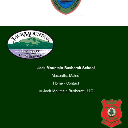
Jack Mountain Bushcraft School
Masardis, Maine
Home
·
Contact
© Jack Mountain Bushcraft, LLC