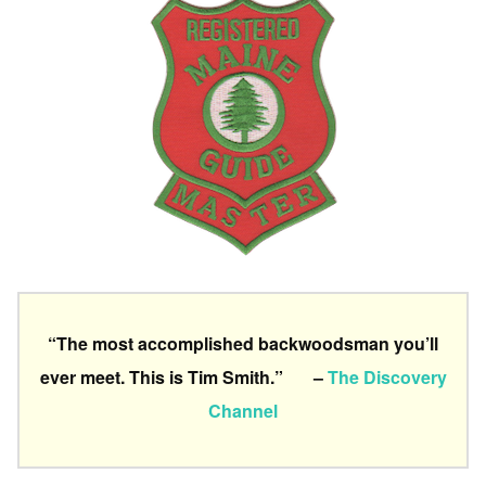
“The most accomplished backwoodsman you’ll
ever meet. This is Tim Smith.” –
The Discovery
Channel
a