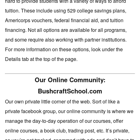
hard to provide students with a variety of ways to afford
tuition. These include using 529 college savings plans,
Americorps vouchers, federal financial aid, and tuition
financing. Not all options are available for all programs,
and some require also working with partner institutions.
For more information on these options, look under the
Details tab at the top of the page.
Our Online Community:
BushcraftSchool.com
Our own private little corner of the web. Sort of like a
private facebook group, our online community is where we
manage the day-to-day operation of our courses, offer
online courses, a book club, trading post, etc. It’s private,