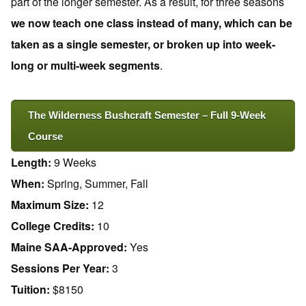
part of the longer semester. As a result, for three seasons
we now teach one class instead of many, which can be
taken as a single semester, or broken up into week-
long or multi-week segments
.
The Wilderness Bushcraft Semester – Full 9-Week
Course
Length:
9 Weeks
When:
Spring, Summer, Fall
Maximum Size:
12
College Credits:
10
Maine SAA-Approved:
Yes
Sessions Per Year:
3
Tuition:
$8150