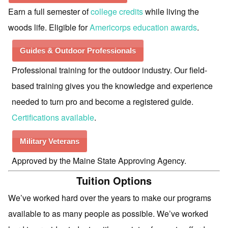
Earn a full semester of
college credits
while living the
woods life. Eligible for
Americorps education awards
.
Guides & Outdoor Professionals
Professional training for the outdoor industry. Our field-
based training gives you the knowledge and experience
needed to turn pro and become a registered guide.
Certifications available
.
Military Veterans
Approved by the Maine State Approving Agency.
Tuition Options
We’ve worked hard over the years to make our programs
available to as many people as possible. We’ve worked