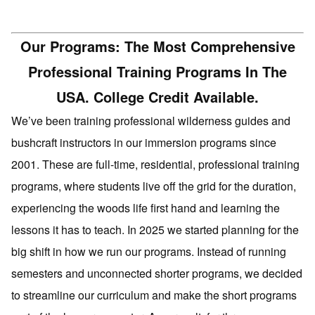
Our Programs: The Most Comprehensive
Professional Training Programs In The
USA. College Credit Available.
We’ve been training professional wilderness guides and
bushcraft instructors in our immersion programs since
2001. These are full-time, residential, professional training
programs, where students live off the grid for the duration,
experiencing the woods life first hand and learning the
lessons it has to teach. In 2025 we started planning for the
big shift in how we run our programs. Instead of running
semesters and unconnected shorter programs, we decided
to streamline our curriculum and make the short programs