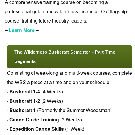
A comprehensive training course on becoming a
professional guide and wilderness instructor. Our flagship
course, training future industry leaders.
–
Learn More
–
The Wilderness Bushcraft Semester – Part Time
Segments
Consisting of week-long and multi-week courses, complete
the WBS a piece at a time and on your schedule.
· Bushcraft 1-4
(4 Weeks)
· Bushcraft 1-2
(2 Weeks)
· Bushcraft 1
(Formerly the Summer Woodsman)
· Canoe Guide Training
(3 Weeks)
· Expedition Canoe Skills
(1 Week)