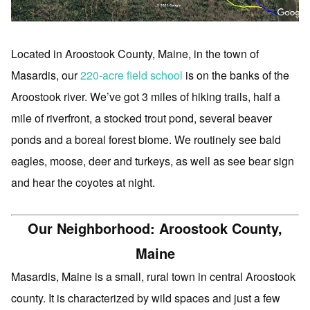
Located in Aroostook County, Maine, in the town of
Masardis, our
220-acre field school
is on the banks of the
Aroostook river. We’ve got 3 miles of hiking trails, half a
mile of riverfront, a stocked trout pond, several beaver
ponds and a boreal forest biome. We routinely see bald
eagles, moose, deer and turkeys, as well as see bear sign
and hear the coyotes at night.
Our Neighborhood: Aroostook County,
Maine
Masardis, Maine is a small, rural town in central Aroostook
county. It is characterized by wild spaces and just a few