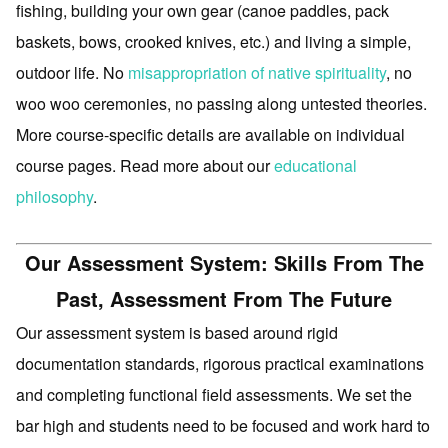
fishing, building your own gear (canoe paddles, pack
baskets, bows, crooked knives, etc.) and living a simple,
outdoor life. No
misappropriation of native spirituality
, no
woo woo ceremonies, no passing along untested theories.
More course-specific details are available on individual
course pages. Read more about our
educational
philosophy
.
Our Assessment System: Skills From The
Past, Assessment From The Future
Our assessment system is based around rigid
documentation standards, rigorous practical examinations
and completing functional field assessments. We set the
bar high and students need to be focused and work hard to