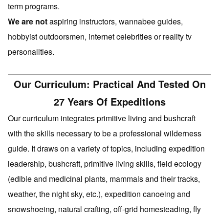
term programs.
We are not
aspiring instructors, wannabee guides,
hobbyist outdoorsmen, internet celebrities or reality tv
personalities.
Our Curriculum: Practical And Tested On
27 Years Of Expeditions
Our curriculum integrates primitive living and bushcraft
with the skills necessary to be a professional wilderness
guide. It draws on a variety of topics, including expedition
leadership, bushcraft, primitive living skills, field ecology
(edible and medicinal plants, mammals and their tracks,
weather, the night sky, etc.), expedition canoeing and
snowshoeing, natural crafting, off-grid homesteading, fly