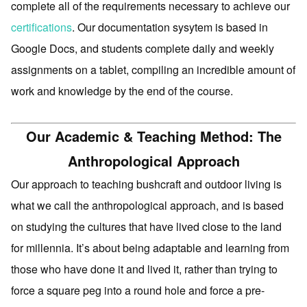
complete all of the requirements necessary to achieve our
certifications
. Our documentation sysytem is based in
Google Docs, and students complete daily and weekly
assignments on a tablet, compiling an incredible amount of
work and knowledge by the end of the course.
Our Academic & Teaching Method: The
Anthropological Approach
Our approach to teaching bushcraft and outdoor living is
what we call the anthropological approach, and is based
on studying the cultures that have lived close to the land
for millennia. It’s about being adaptable and learning from
those who have done it and lived it, rather than trying to
force a square peg into a round hole and force a pre-