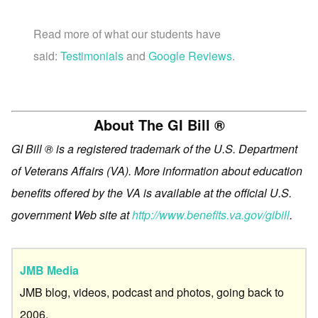
Read more of what our students have
said:
Testimonials
and
Google Reviews
.
About The GI Bill ®
GI Bill ® is a registered trademark of the U.S. Department
of Veterans Affairs (VA). More information about education
benefits offered by the VA is available at the official U.S.
government Web site at
http://www.benefits.va.gov/gibill
.
JMB Media
JMB blog, videos, podcast and photos, going back to
2006.