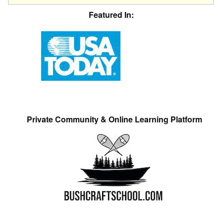
Featured In:
Private Community & Online Learning Platform