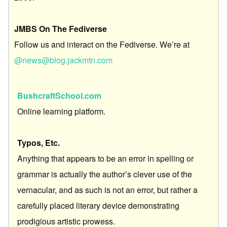
JMBS On The Fediverse
Follow us and interact on the Fediverse. We’re at
@news@blog.jackmtn.com
BushcraftSchool.com
Online learning platform.
Typos, Etc.
Anything that appears to be an error in spelling or
grammar is actually the author’s clever use of the
vernacular, and as such is not an error, but rather a
carefully placed literary device demonstrating
prodigious artistic prowess.