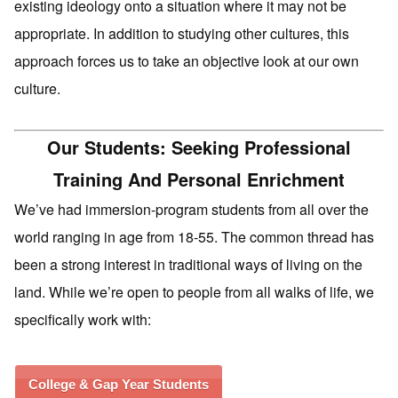
existing ideology onto a situation where it may not be
appropriate. In addition to studying other cultures, this
approach forces us to take an objective look at our own
culture.
Our Students: Seeking Professional
Training And Personal Enrichment
We’ve had immersion-program students from all over the
world ranging in age from 18-55. The common thread has
been a strong interest in traditional ways of living on the
land. While we’re open to people from all walks of life, we
specifically work with:
College & Gap Year Students