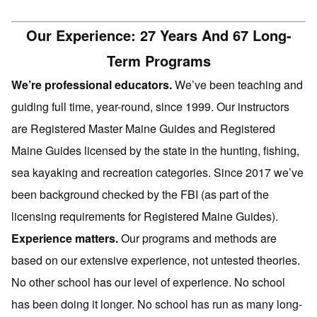
Our Experience: 27 Years And 67 Long-
Term Programs
We’re professional educators.
We’ve been teaching and
guiding full time, year-round, since 1999. Our instructors
are Registered Master Maine Guides and Registered
Maine Guides licensed by the state in the hunting, fishing,
sea kayaking and recreation categories. Since 2017 we’ve
been background checked by the FBI (as part of the
licensing requirements for Registered Maine Guides).
Experience matters.
Our programs and methods are
based on our extensive experience, not untested theories.
No other school has our level of experience. No school
has been doing it longer. No school has run as many long-