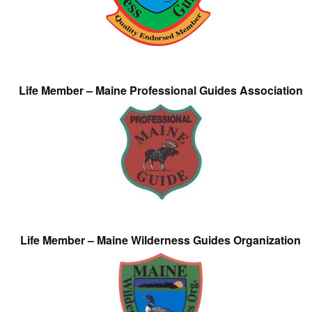
Life Member – Maine Professional Guides Association
Life Member – Maine Wilderness Guides Organization