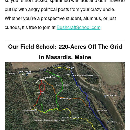
so you’re not tracked, spammed with ads and don’t have to
put up with angry political posts from your crazy uncle.
Whether you’re a prospective student, alumnus, or just
curious, it’s free to join at
BushcraftSchool.com
.
Our Field School: 220-Acres Off The Grid
In Masardis, Maine