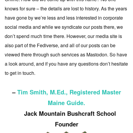
knows for sure – the details are lost to history. As the years
have gone by we’re less and less interested in corporate
social media and while we syndicate our posts there, we
don’t spend much time there. However, our media site is
also part of the Fediverse, and all of our posts can be
viewed there through such services as Mastodon. So have
a look around, and if you have any questions don’t hesitate
to get in touch.
–
Tim Smith, M.Ed., Registered Master
Maine Guide.
Jack Mountain Bushcraft School
Founder