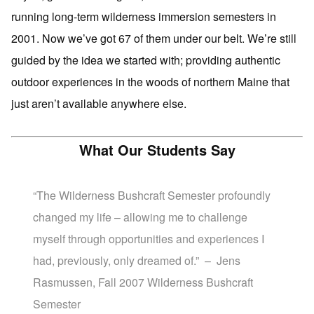
running long-term wilderness immersion semesters in
2001. Now we’ve got 67 of them under our belt. We’re still
guided by the idea we started with; providing authentic
outdoor experiences in the woods of northern Maine that
just aren’t available anywhere else.
What Our Students Say
“The Wilderness Bushcraft Semester profoundly
changed my life – allowing me to challenge
myself through opportunities and experiences I
had, previously, only dreamed of.” – Jens
Rasmussen, Fall 2007 Wilderness Bushcraft
Semester