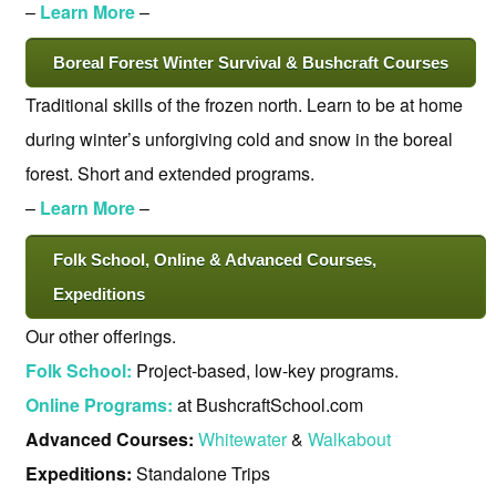
–
Learn More
–
Boreal Forest Winter Survival & Bushcraft Courses
Traditional skills of the frozen north. Learn to be at home
during winter’s unforgiving cold and snow in the boreal
forest. Short and extended programs.
–
Learn More
–
Folk School, Online & Advanced Courses,
Expeditions
Our other offerings.
Folk School:
Project-based, low-key programs.
Online Programs:
at BushcraftSchool.com
Advanced Courses:
Whitewater
&
Walkabout
Expeditions:
Standalone Trips