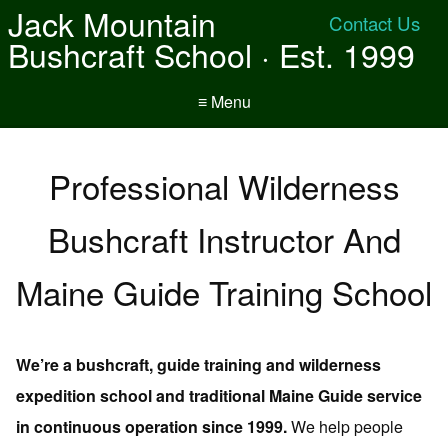
Jack Mountain
Contact Us
Bushcraft School · Est. 1999
≡ Menu
Professional Wilderness
Bushcraft Instructor And
Maine Guide Training School
We’re a bushcraft, guide training and wilderness
expedition school and traditional Maine Guide service
in continuous operation since 1999.
We help people