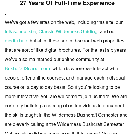
27 Years Of Full-Time Experience
.
We’ve got a few sites on the web, including this site, our
folk school site
,
Classic Wilderness Guiding
, and our
media hub
, but all of these are old-school web properties
that are sort of like digital brochures. For the last six years
we’ve also maintained our online community at
BushcraftSchool.com
, which is where we interact with
people, offer online courses, and manage each indivdual
course on a day to day basis. So if you’re looking to be
more interactive, you are welcome to join us there. We are
currently building a catalog of online videos to document
the skills taught in the Wilderness Bushcraft Semester and
are cleverly calling it the Wilderness Bushcraft Semester
Online. How did we come up with this name? No one