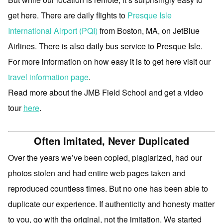
get here. There are daily flights to
Presque Isle
International Airport (PQI)
from Boston, MA, on JetBlue
Airlines. There is also daily bus service to Presque Isle.
For more information on how easy it is to get here visit our
travel information page
.
Read more about the JMB Field School and get a video
tour
here
.
Often Imitated, Never Duplicated
Over the years we’ve been copied, plagiarized, had our
photos stolen and had entire web pages taken and
reproduced countless times. But no one has been able to
duplicate our experience. If authenticity and honesty matter
to you, go with the original, not the imitation. We started