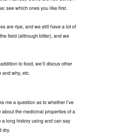
e; see which ones you like first.
s are ripe, and we still have a lot of
the field (although bitter), and we
addition to food, we’ll discus other
n and why, etc.
ks me a question as to whether I’ve
e about the medicinal properties of a
ve a long history using and can say
d dry.