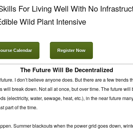
kills For Living Well With No Infrastruc
dible Wild Plant Intensive
ourse Calendar
Register Now
The Future Will Be Decentralized
 future. I don’t believe anyone does. But there are a few trends 
 will break down. Not all at once, but over time. The future wi
ds (electricity, water, sewage, heat, etc.), in the near future man
st part of the time.
 happen. Summer blackouts when the power grid goes down, wi