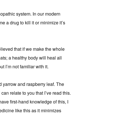
lopathic system. In our modern
 a drug to kill it or minimize it’s
elieved that if we make the whole
oats; a healthy body will heal all
 I’m not familiar with it.
 yarrow and raspberry leaf. The
an relate to you that I’ve read this.
 have first-hand knowledge of this, I
dicine like this as it minimizes