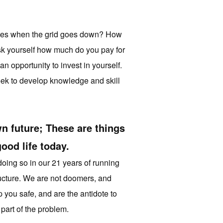
 ones when the grid goes down? How
ask yourself how much do you pay for
n opportunity to invest in yourself.
week to develop knowledge and skill
n future; These are things
ood life today.
doing so in our 21 years of running
structure. We are not doomers, and
 you safe, and are the antidote to
part of the problem.