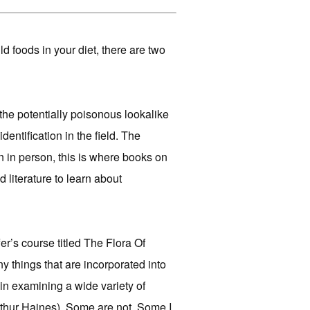
d foods in your diet, there are two
ot the potentially poisonous lookalike
dentification in the field. The
rn in person, this is where books on
d literature to learn about
r’s course titled The Flora Of
 things that are incorporated into
in examining a wide variety of
thur Haines). Some are not. Some I