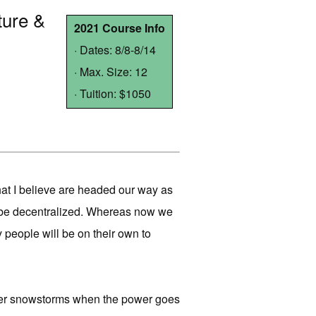
ture &
2021 Course Info
· Dates: 8/8-8/14
· Max. Size: 12
· Tuition: $1050
that I believe are headed our way as
ll be decentralized. Whereas now we
y people will be on their own to
nter snowstorms when the power goes