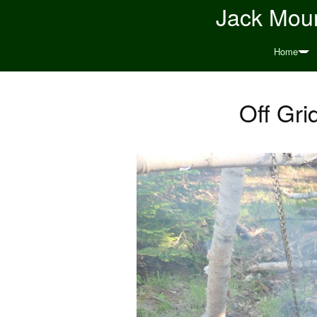
Jack Moun
Home
Off Gri