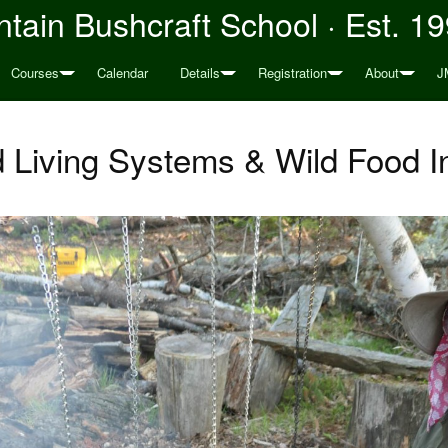
tain Bushcraft School · Est. 1
Courses
Calendar
Details
Registration
About
J
d Living Systems & Wild Food I