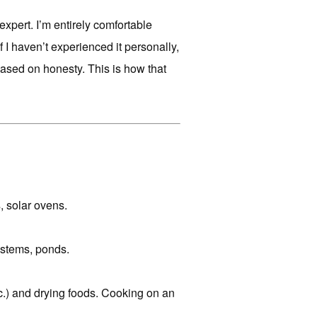
expert. I’m entirely comfortable
if I haven’t experienced it personally,
g based on honesty. This is how that
, solar ovens.
ystems, ponds.
etc.) and drying foods. Cooking on an