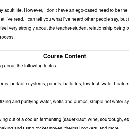
my adult life. However, I don’t have an ego-based need to be the 
at I’ve read. I can tell you what I’ve heard other people say, but 
, I feel very strongly about the teacher-student relationship bein
process.
Course Content
g about the following topics:
ms, portable systems, panels, batteries, low-tech water heaters
izing and purifying water, wells and pumps, simple hot water s
living out of a cooler, fermenting (sauerkraut, wine, sourdough, 
making and using rocket stoves, thermal cookers, and more.