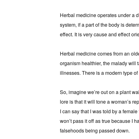
Herbal medicine operates under a di
system, if a part of the body is deter
effect. It is very cause and effect ori
Herbal medicine comes from an older 
organism healthier, the malady will tak
illnesses. There is a modern type of 
So, imagine we’re out on a plant w
lore is that it will tone a woman’s r
I can say that I was told by a female 
won’t pass it off as true because I h
falsehoods being passed down.