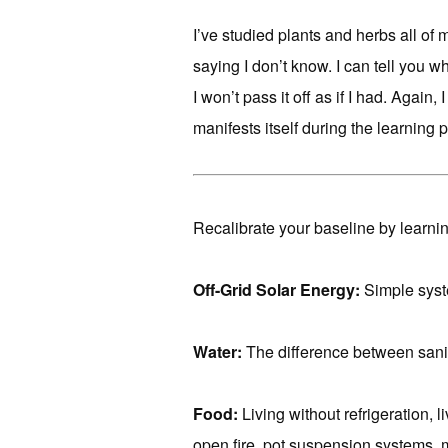
I’ve studied plants and herbs all of 
saying I don’t know. I can tell you wh
I won’t pass it off as if I had. Again
manifests itself during the learning 
Recalibrate your baseline by learnin
Off-Grid Solar Energy:
Simple syste
Water:
The difference between sanit
Food:
Living without refrigeration, 
open fire, pot suspension systems, 