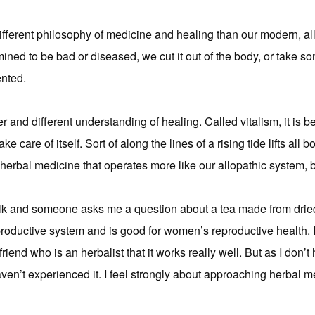
fferent philosophy of medicine and healing than our modern, al
mined to be bad or diseased, we cut it out of the body, or take some
ented.
and different understanding of healing. Called vitalism, it is b
e care of itself. Sort of along the lines of a rising tide lifts all b
herbal medicine that operates more like our allopathic system, but
alk and someone asks me a question about a tea made from dried
eproductive system and is good for women’s reproductive health. I c
friend who is an herbalist that it works really well. But as I don’t
aven’t experienced it. I feel strongly about approaching herbal me