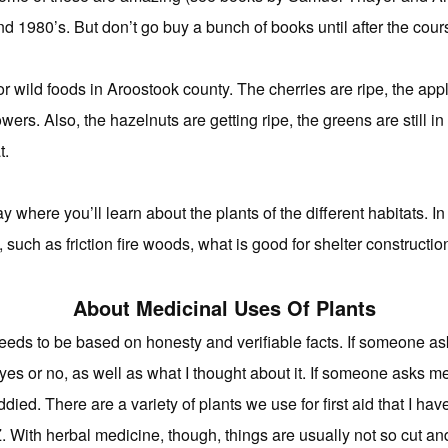
d 1980’s. But don’t go buy a bunch of books until after the cours
or wild foods in Aroostook county. The cherries are ripe, the apple
wers. Also, the hazelnuts are getting ripe, the greens are still in 
t.
 where you’ll learn about the plants of the different habitats. In 
, such as friction fire woods, what is good for shelter constructio
About Medicinal Uses Of Plants
needs to be based on honesty and verifiable facts. If someone as
m yes or no, as well as what I thought about it. If someone asks m
ied. There are a variety of plants we use for first aid that I ha
r Z. With herbal medicine, though, things are usually not so cut an