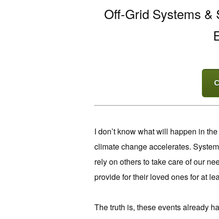
Off-Grid Systems & S
E
C
I don’t know what will happen in the
climate change accelerates. Systems
rely on others to take care of our nee
provide for their loved ones for at lea
The truth is, these events already