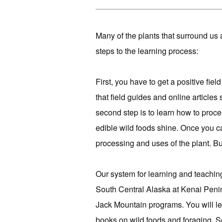
Many of the plants that surround us a
steps to the learning process:
First, you have to get a positive field
that field guides and online articles
second step is to learn how to proce
edible wild foods shine. Once you can 
processing and uses of the plant. But 
Our system for learning and teachin
South Central Alaska at Kenai Penin
Jack Mountain programs. You will lea
books on wild foods and foraging. 