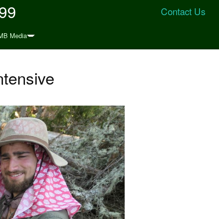
999
Contact Us
MB Media
ntensive