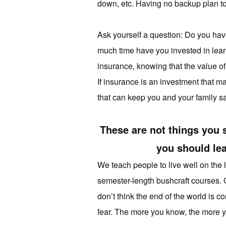
down, etc. Having no backup plan to t
Ask yourself a question: Do you ha
much time have you invested in learn
insurance, knowing that the value of
If insurance is an investment that m
that can keep you and your family sa
These are not things you 
you should lea
We teach people to live well on the 
semester-length bushcraft courses. On
don’t think the end of the world is 
fear. The more you know, the more yo