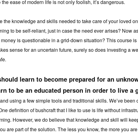
he ease of modern life is not only foolish, it’s dangerous.
ve the knowledge and skills needed to take care of your loved
ing to be self-reliant, just in case the need ever arises? Now 
 money is questionable in a grid-down situation? This course is a
akes sense for an uncertain future, surely so does investing a 
fe.
should learn to become prepared for an unknow
rn to be an educated person in order to live a g
land using a few simple tools and traditional skills. We’ve been 
e definition of bushcraft that I like to use is life without infra
coming. However, we do believe that knowledge and skill will keep
u are part of the solution. The less you know, the more you are 