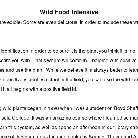
Wild Food Intensive
re edible. Some are even delicious! In order to include these wil
 identification in order to be sure it is the plant you think it is, n
 scare you with. That’s where we come in – helping with positive i
ss and use the plant. While we believe it is always better to lea
positively identify a plant in the field, you can use the wild foo
it all begins with a positive field id.
g wild plants began in 1996 when I was a student on Boyd Shaffe
sula College. It was an amazing course where I learned so many
rn this system, as well as spend an afternoon in our library cab
Some of these are amazing (see books by Samuel Thayer and Ar