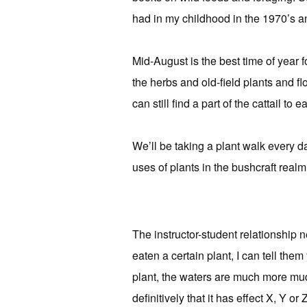
had in my childhood in the 1970’s an
Mid-August is the best time of year f
the herbs and old-field plants and flo
can still find a part of the cattail to ea
We’ll be taking a plant walk every day
uses of plants in the bushcraft realm
The instructor-student relationship 
eaten a certain plant, I can tell the
plant, the waters are much more mudd
definitively that it has effect X, Y o