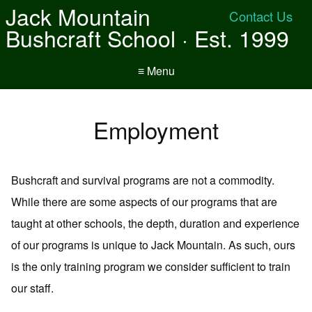
Jack Mountain
Contact Us
Bushcraft School · Est. 1999
≡ Menu
Employment
Bushcraft and survival programs are not a commodity.
While there are some aspects of our programs that are
taught at other schools, the depth, duration and experience
of our programs is unique to Jack Mountain. As such, ours
is the only training program we consider sufficient to train
our staff.