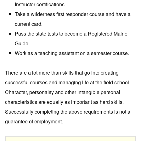
Instructor certifications.
Take a wilderness first responder course and have a
current card.
Pass the state tests to become a Registered Maine
Guide
Work as a teaching assistant on a semester course.
There are a lot more than skills that go into creating
successful courses and managing life at the field school.
Character, personality and other intangible personal
characteristics are equally as important as hard skills.
Successfully completing the above requirements is not a
guarantee of employment.