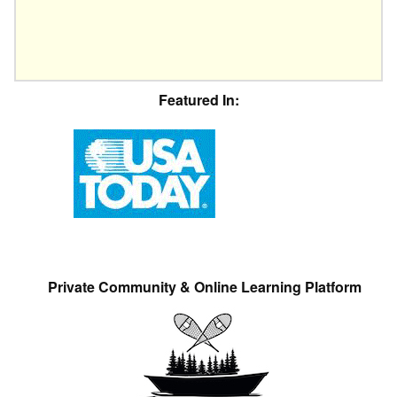
Featured In:
Private Community & Online Learning Platform