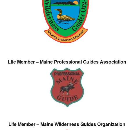
Life Member – Maine Professional Guides Association
Life Member – Maine Wilderness Guides Organization