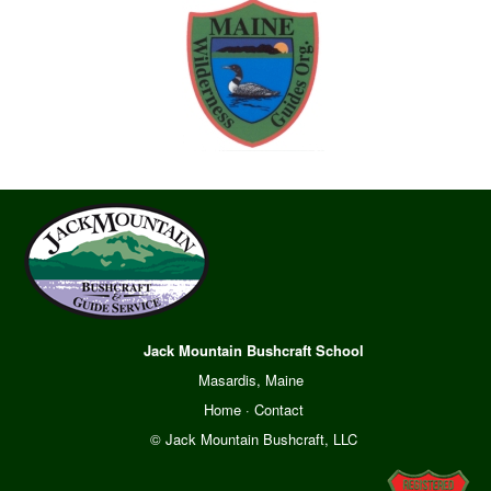
Jack Mountain Bushcraft School
Masardis, Maine
Home
·
Contact
© Jack Mountain Bushcraft, LLC