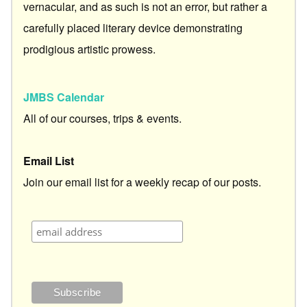
vernacular, and as such is not an error, but rather a
carefully placed literary device demonstrating
prodigious artistic prowess.
JMBS Calendar
All of our courses, trips & events.
Email List
Join our email list for a weekly recap of our posts.