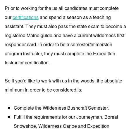
Prior to working for the us all candidates must complete
our
certifications
and spend a season as a teaching
assistant. They must also pass the state exam to become a
registered Maine guide and have a current wilderness first
responder card. In order to be a semester/immersion
program instructor, they must complete the Expedition
Instructor certification.
So if you’d like to work with us in the woods, the absolute
minimum in order to be considered is:
Complete the Wilderness Bushcraft Semester.
Fulfill the requirements for our Journeyman, Boreal
Snowshoe, Wilderness Canoe and Expedition