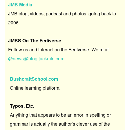
JMB Media
JMB blog, videos, podcast and photos, going back to
2006.
JMBS On The Fediverse
Follow us and interact on the Fediverse. We’re at
@news@blog.jackmtn.com
BushcraftSchool.com
Online learning platform.
Typos, Etc.
Anything that appears to be an error in spelling or
grammar is actually the author’s clever use of the