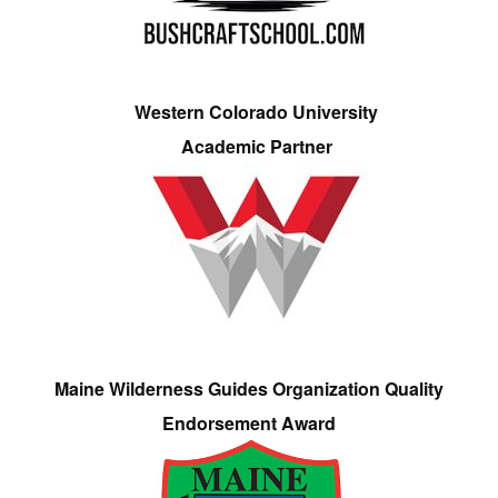
Western Colorado University
Academic Partner
Maine Wilderness Guides Organization Quality
Endorsement Award