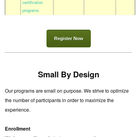
certification
programs
Register Now
Small By Design
Our programs are small on purpose. We strive to optimize
the number of participants in order to maximize the
experience.
Enrollment