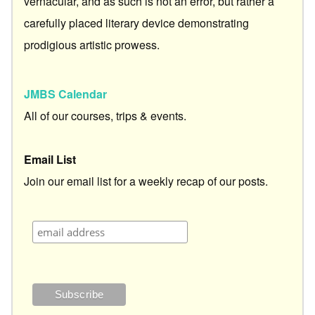
vernacular, and as such is not an error, but rather a
carefully placed literary device demonstrating
prodigious artistic prowess.
JMBS Calendar
All of our courses, trips & events.
Email List
Join our email list for a weekly recap of our posts.