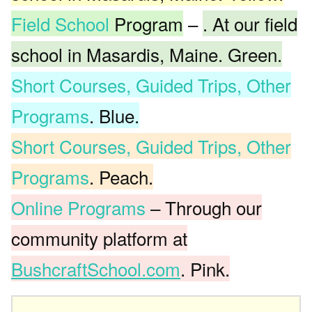
Field School
Program
–
. At our field
school in Masardis, Maine. Green.
Short Courses, Guided Trips, Other
Programs
. Blue.
Short Courses, Guided Trips, Other
Programs
. Peach.
Online Programs
– Through our
community platform at
BushcraftSchool.com
. Pink.