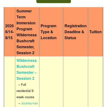
Summer
Term
Immersion
2026
Program
Registration
Program
6/14-
Type &
Deadline &
Tuition
Wilderness
8/15
Location
Status
Bushcraft
Semester,
Session 2
Wilderness
Bushcraft
Semester –
Session 2
– Full
residential 9-
week course
–
Journeyman