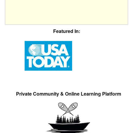
Featured In:
Private Community & Online Learning Platform