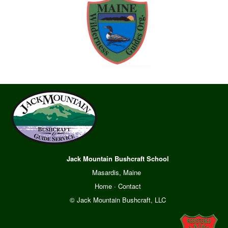
Jack Mountain Bushcraft School
Masardis, Maine
Home
·
Contact
© Jack Mountain Bushcraft, LLC