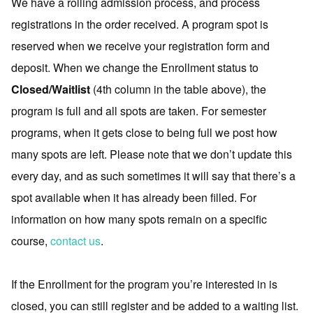
We have a rolling admission process, and process
registrations in the order received. A program spot is
reserved when we receive your registration form and
deposit. When we change the Enrollment status to
Closed/Waitlist
(4th column in the table above), the
program is full and all spots are taken. For semester
programs, when it gets close to being full we post how
many spots are left. Please note that we don’t update this
every day, and as such sometimes it will say that there’s a
spot available when it has already been filled. For
information on how many spots remain on a specific
course,
contact us
.
If the Enrollment for the program you’re interested in is
closed, you can still register and be added to a waiting list.