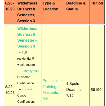
8/23-
Wilderness
Type &
Deadline &
Tuition
10/23
Bushcraft
Location
Status
Semester,
Session 3
Wilderness
Bushcraft
Semester –
Session 3
– Full
residential 9-
week course
–
Journeyman
Bushcraft
Professional
Certification
4 Spots
8/23-
Training,
Deadline:
$8150
–
Engagé
10/23
Masardis,
7/15
Canoe
ME
Certification,