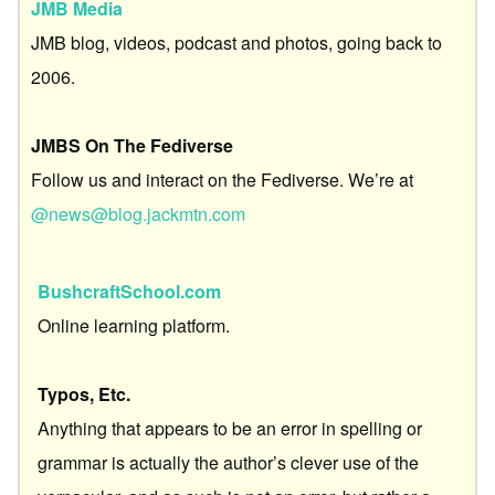
JMB Media
JMB blog, videos, podcast and photos, going back to
2006.
JMBS On The Fediverse
Follow us and interact on the Fediverse. We’re at
@news@blog.jackmtn.com
BushcraftSchool.com
Online learning platform.
Typos, Etc.
Anything that appears to be an error in spelling or
grammar is actually the author’s clever use of the