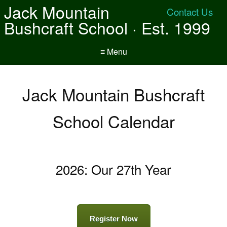
Jack Mountain
Contact Us
Bushcraft School · Est. 1999
≡ Menu
Jack Mountain Bushcraft
School Calendar
2026: Our 27th Year
Register Now