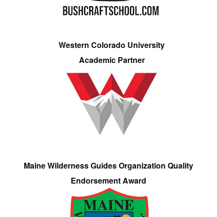
Western Colorado University
Academic Partner
Maine Wilderness Guides Organization Quality
Endorsement Award