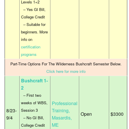
Levels 1+2
– Yes GI Bill,
College Credit
– Suitable for
beginners. More
info on
certification
programs
Part-Time Options For The Wilderness Bushcraft Semester Below.
Click here for more info
Bushcraft 1-
2
– First two
weeks of WBS,
Professional
8/23-
Training,
Session 3
Open
$3300
9/4
Masardis,
– No GI Bill,
ME
College Credit