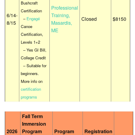
Bushcraft
Professional
Certification
6/14-
Training,
Closed
$8150
–
Engagé
8/15
Masardis,
Canoe
ME
Certification,
Levels 1+2
– Yes GI Bill,
College Credit
– Suitable for
beginners.
More info on
certification
programs
Fall Term
Immersion
2026
Program
Program
Registration