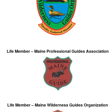
Life Member – Maine Professional Guides Association
Life Member – Maine Wilderness Guides Organization