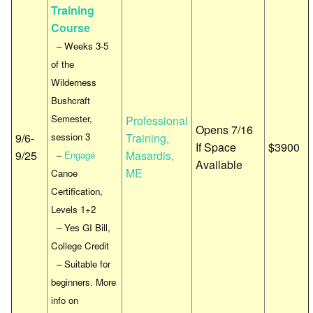
Training
Course
– Weeks 3-5
of the
Wilderness
Bushcraft
Semester,
Professional
Opens 7/16
9/6-
session 3
Training,
If Space
$3900
9/25
Masardis,
–
Engagé
Available
ME
Canoe
Certification,
Levels 1+2
– Yes GI Bill,
College Credit
– Suitable for
beginners. More
info on