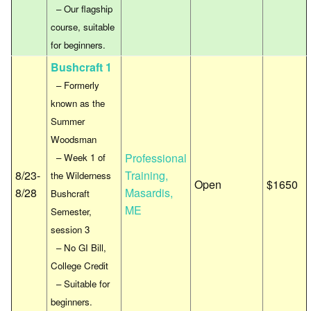
– Our flagship
course, suitable
for beginners.
Bushcraft 1
– Formerly
known as the
Summer
Woodsman
Professional
– Week 1 of
8/23-
Training,
the Wilderness
Open
$1650
8/28
Masardis,
Bushcraft
ME
Semester,
session 3
– No GI Bill,
College Credit
– Suitable for
beginners.