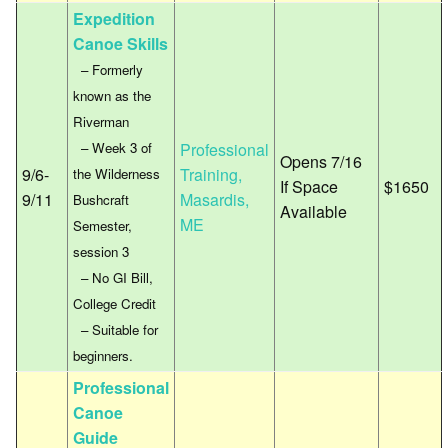
Expedition
Canoe Skills
– Formerly
known as the
Riverman
– Week 3 of
Professional
Opens 7/16
9/6-
Training,
the Wilderness
If Space
$1650
9/11
Masardis,
Bushcraft
Available
ME
Semester,
session 3
– No GI Bill,
College Credit
– Suitable for
beginners.
Professional
Canoe
Guide