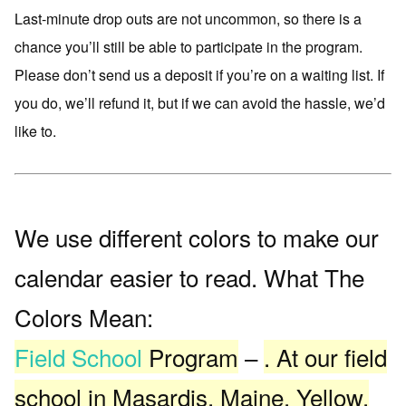
Last-minute drop outs are not uncommon, so there is a
chance you’ll still be able to participate in the program.
Please don’t send us a deposit if you’re on a waiting list. If
you do, we’ll refund it, but if we can avoid the hassle, we’d
like to.
We use different colors to make our
calendar easier to read. What The
Colors Mean:
Field School
Program
–
. At our field
school in Masardis, Maine. Yellow.