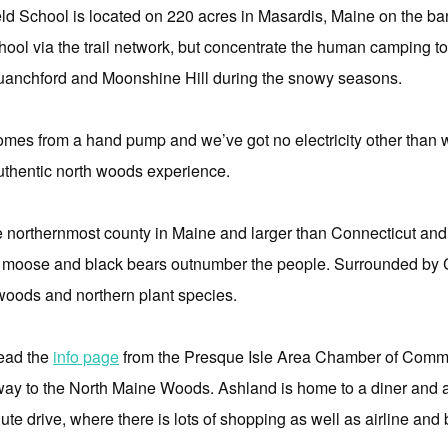
eld School is located on 220 acres in Masardis, Maine on the ba
 school via the trail network, but concentrate the human campin
uanchford and Moonshine Hill during the snowy seasons.
omes from a hand pump and we’ve got no electricity other than wh
authentic north woods experience.
he northernmost county in Maine and larger than Connecticut a
e moose and black bears outnumber the people. Surrounded by Ca
 woods and northern plant species.
read the
info page
from the Presque Isle Area Chamber of Comm
ay to the North Maine Woods. Ashland is home to a diner and a 
te drive, where there is lots of shopping as well as airline and 