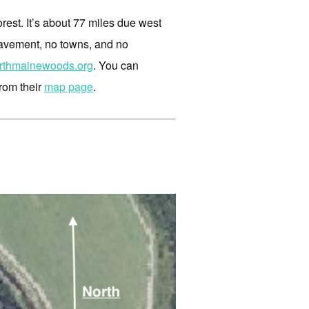
orest. It’s about 77 miles due west
pavement, no towns, and no
rthmainewoods.org
. You can
from their
map page
.