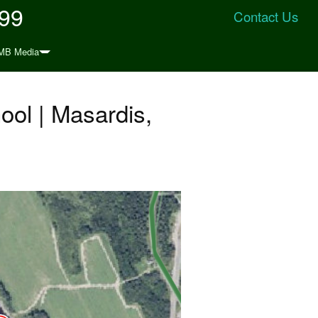
999
Contact Us
MB Media
ool | Masardis,