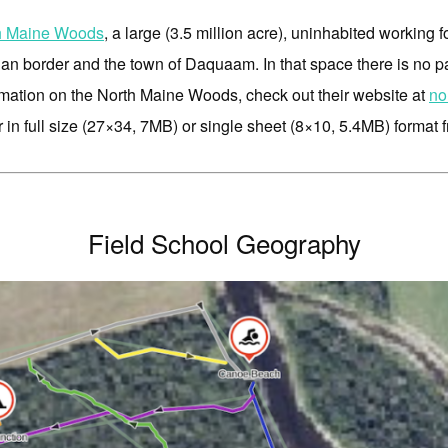
h Maine Woods
, a large (3.5 million acre), uninhabited working f
ian border and the town of Daquaam. In that space there is no 
mation on the North Maine Woods, check out their website at
no
 in full size (27×34, 7MB) or single sheet (8×10, 5.4MB) format 
Field School Geography