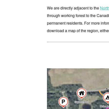
We are directly adjacent to the
Nort
through working forest to the Canad
permanent residents. For more infor
download a map of the region, either