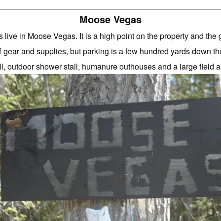
Moose Vegas
 live in Moose Vegas. It is a high point on the property and the 
f gear and supplies, but parking is a few hundred yards down t
, outdoor shower stall, humanure outhouses and a large field 