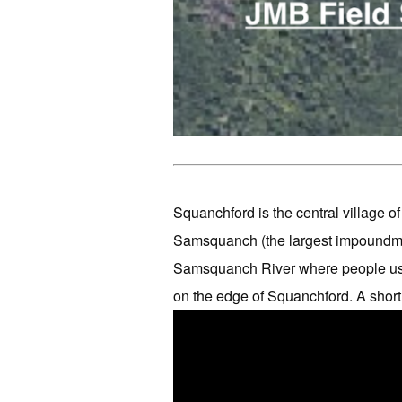
Squanchford is the central village 
Samsquanch (the largest impoundmen
Samsquanch River where people use
on the edge of Squanchford. A short