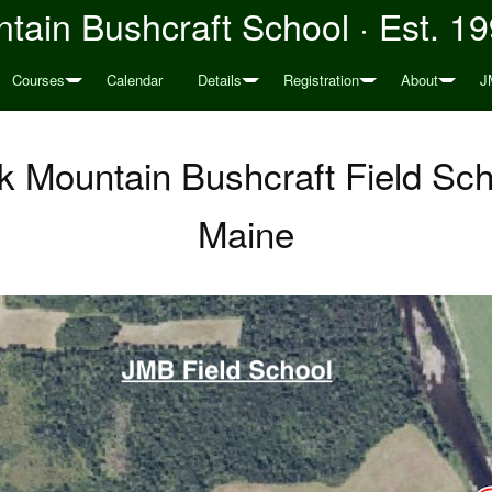
tain Bushcraft School · Est. 1
Courses
Calendar
Details
Registration
About
J
 Mountain Bushcraft Field Sch
Maine