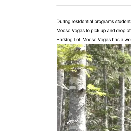
During residential programs students
Moose Vegas to pick up and drop of
Parking Lot. Moose Vegas has a well