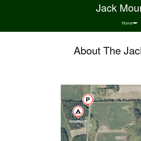
Jack Moun
Home
About The Jack