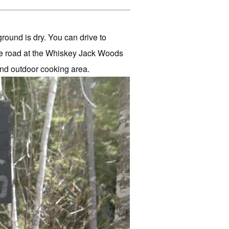
ground is dry. You can drive to
he road at the Whiskey Jack Woods
and outdoor cooking area.