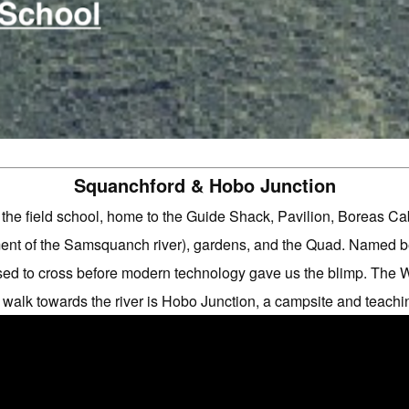
Squanchford & Hobo Junction
of the field school, home to the Guide Shack, Pavilion, Boreas 
t of the Samsquanch river), gardens, and the Quad. Named be
d to cross before modern technology gave us the blimp. The 
 walk towards the river is Hobo Junction, a campsite and teachi