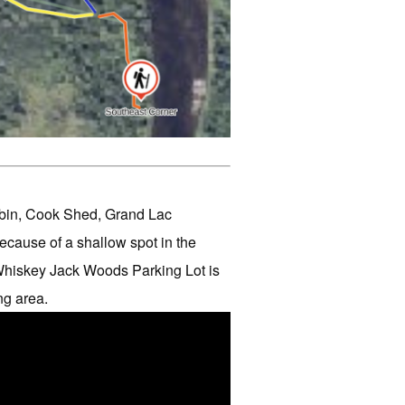
Cabin, Cook Shed, Grand Lac
cause of a shallow spot in the
Whiskey Jack Woods Parking Lot is
ng area.