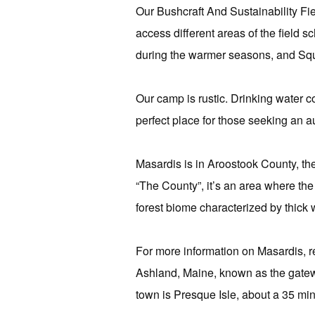
Our Bushcraft And Sustainability Fi
access different areas of the field
during the warmer seasons, and Sq
Our camp is rustic. Drinking water c
perfect place for those seeking an 
Masardis is in Aroostook County, t
“The County”, it’s an area where th
forest biome characterized by thick
For more information on Masardis, 
Ashland, Maine, known as the gatew
town is Presque Isle, about a 35 minu