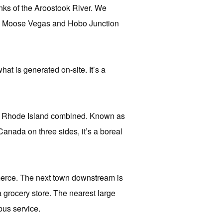
nks of the Aroostook River. We
g to Moose Vegas and Hobo Junction
at is generated on-site. It’s a
nd Rhode Island combined. Known as
nada on three sides, it’s a boreal
erce. The next town downstream is
grocery store. The nearest large
bus service.