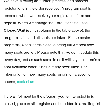
We have a rolling admission process, and process
registrations in the order received. A program spot is
reserved when we receive your registration form and
deposit. When we change the Enrollment status to
Closed/Waitlist
(4th column in the table above), the
program is full and all spots are taken. For semester
programs, when it gets close to being full we post how
many spots are left. Please note that we don’t update this
every day, and as such sometimes it will say that there’s a
spot available when it has already been filled. For
information on how many spots remain on a specific
course,
contact us
.
If the Enrollment for the program you’re interested in is
closed, you can still register and be added to a waiting list.