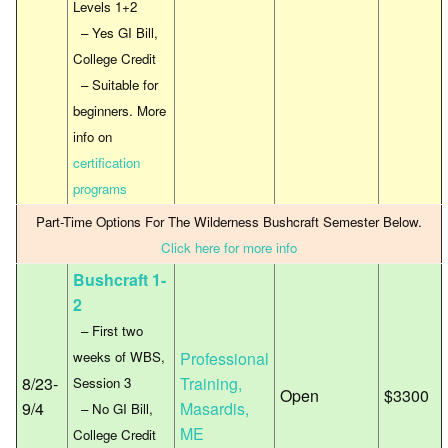
Levels 1+2
– Yes GI Bill,
College Credit
– Suitable for
beginners. More
info on
certification
programs
Part-Time Options For The Wilderness Bushcraft Semester Below.
Click here for more info
Bushcraft 1-
2
– First two
weeks of WBS,
Professional
8/23-
Training,
Session 3
Open
$3300
9/4
Masardis,
– No GI Bill,
ME
College Credit