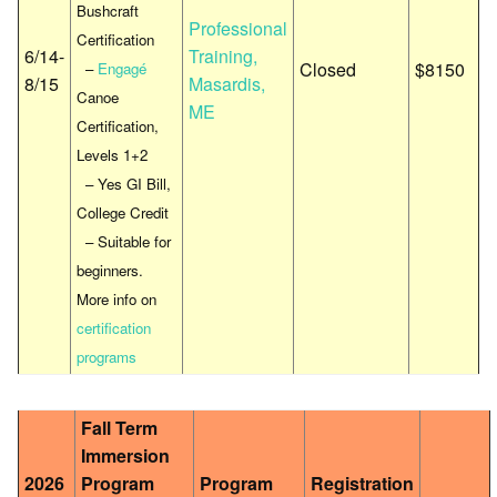
Bushcraft
Professional
Certification
6/14-
Training,
Closed
$8150
–
Engagé
8/15
Masardis,
Canoe
ME
Certification,
Levels 1+2
– Yes GI Bill,
College Credit
– Suitable for
beginners.
More info on
certification
programs
Fall Term
Immersion
2026
Program
Program
Registration