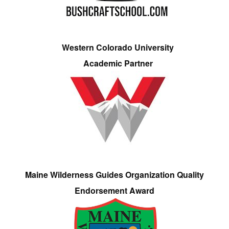
Western Colorado University
Academic Partner
Maine Wilderness Guides Organization Quality
Endorsement Award