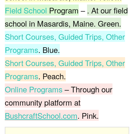
Field School
Program
–
. At our field
school in Masardis, Maine. Green.
Short Courses, Guided Trips, Other
Programs
. Blue.
Short Courses, Guided Trips, Other
Programs
. Peach.
Online Programs
– Through our
community platform at
BushcraftSchool.com
. Pink.