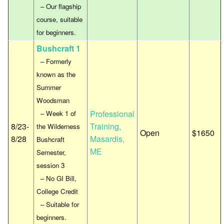
– Our flagship
course, suitable
for beginners.
Bushcraft 1
– Formerly
known as the
Summer
Woodsman
Professional
– Week 1 of
8/23-
Training,
the Wilderness
Open
$1650
8/28
Masardis,
Bushcraft
ME
Semester,
session 3
– No GI Bill,
College Credit
– Suitable for
beginners.