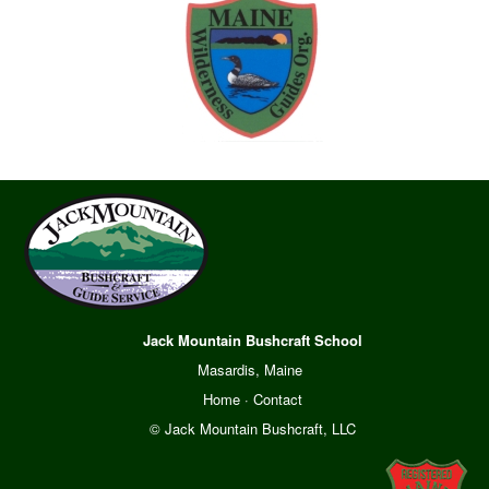
Jack Mountain Bushcraft School
Masardis, Maine
Home
·
Contact
© Jack Mountain Bushcraft, LLC