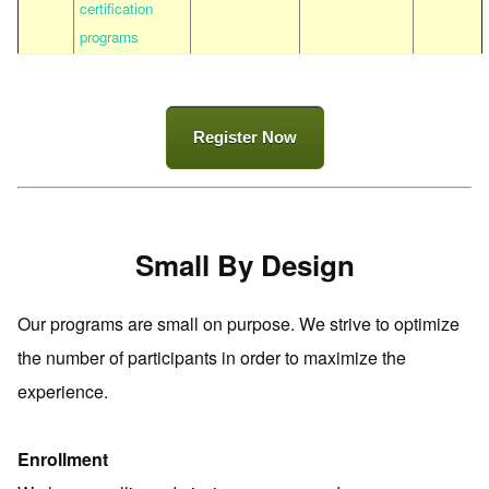
certification
programs
Register Now
Small By Design
Our programs are small on purpose. We strive to optimize
the number of participants in order to maximize the
experience.
Enrollment