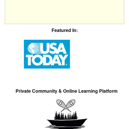
Featured In:
Private Community & Online Learning Platform