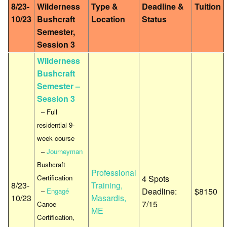
8/23-
Wilderness
Type &
Deadline &
Tuition
10/23
Bushcraft
Location
Status
Semester,
Session 3
Wilderness
Bushcraft
Semester –
Session 3
– Full
residential 9-
week course
–
Journeyman
Bushcraft
Professional
Certification
4 Spots
8/23-
Training,
Deadline:
$8150
–
Engagé
10/23
Masardis,
7/15
Canoe
ME
Certification,