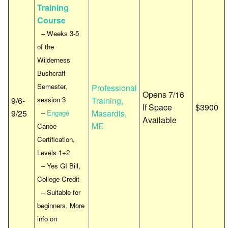
Training
Course
– Weeks 3-5
of the
Wilderness
Bushcraft
Semester,
Professional
Opens 7/16
9/6-
session 3
Training,
If Space
$3900
9/25
Masardis,
–
Engagé
Available
ME
Canoe
Certification,
Levels 1+2
– Yes GI Bill,
College Credit
– Suitable for
beginners. More
info on