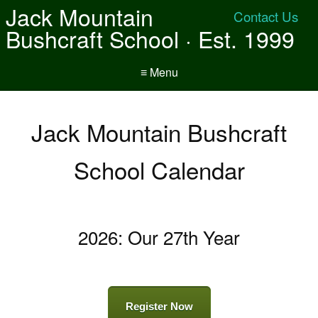
Jack Mountain
Contact Us
Bushcraft School · Est. 1999
≡ Menu
Jack Mountain Bushcraft
School Calendar
2026: Our 27th Year
Register Now