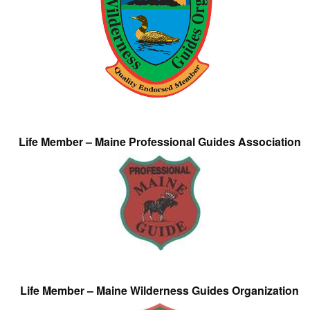
Life Member – Maine Professional Guides Association
Life Member – Maine Wilderness Guides Organization