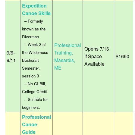
Expedition
Canoe Skills
– Formerly
known as the
Riverman
– Week 3 of
Professional
Opens 7/16
9/6-
Training,
the Wilderness
If Space
$1650
9/11
Masardis,
Bushcraft
Available
ME
Semester,
session 3
– No GI Bill,
College Credit
– Suitable for
beginners.
Professional
Canoe
Guide