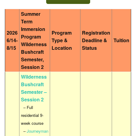
Summer
Term
Immersion
2026
Program
Registration
Program
6/14-
Type &
Deadline &
Tuition
Wilderness
8/15
Location
Status
Bushcraft
Semester,
Session 2
Wilderness
Bushcraft
Semester –
Session 2
– Full
residential 9-
week course
–
Journeyman