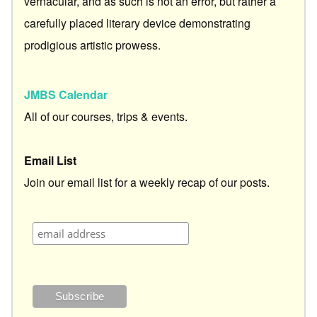
vernacular, and as such is not an error, but rather a
carefully placed literary device demonstrating
prodigious artistic prowess.
JMBS Calendar
All of our courses, trips & events.
Email List
Join our email list for a weekly recap of our posts.