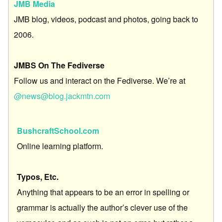
JMB Media
JMB blog, videos, podcast and photos, going back to
2006.
JMBS On The Fediverse
Follow us and interact on the Fediverse. We’re at
@news@blog.jackmtn.com
BushcraftSchool.com
Online learning platform.
Typos, Etc.
Anything that appears to be an error in spelling or
grammar is actually the author’s clever use of the