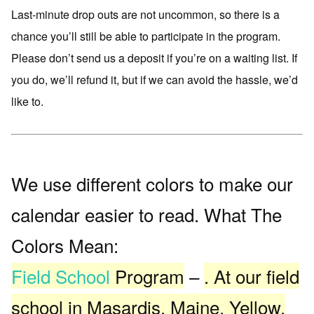
Last-minute drop outs are not uncommon, so there is a
chance you’ll still be able to participate in the program.
Please don’t send us a deposit if you’re on a waiting list. If
you do, we’ll refund it, but if we can avoid the hassle, we’d
like to.
We use different colors to make our
calendar easier to read. What The
Colors Mean:
Field School
Program
–
. At our field
school in Masardis, Maine. Yellow.