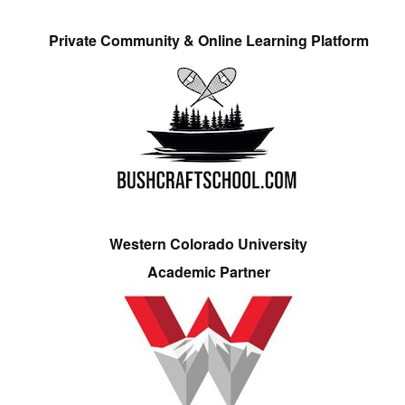
Private Community & Online Learning Platform
Western Colorado University
Academic Partner