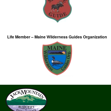
Life Member – Maine Wilderness Guides Organization