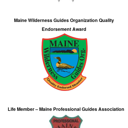
Maine Wilderness Guides Organization Quality
Endorsement Award
Life Member – Maine Professional Guides Association