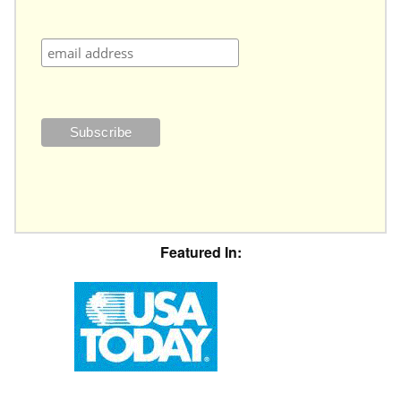
Featured In: