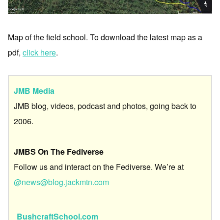
Map of the field school. To download the latest map as a
pdf,
click here
.
JMB Media
JMB blog, videos, podcast and photos, going back to
2006.
JMBS On The Fediverse
Follow us and interact on the Fediverse. We’re at
@news@blog.jackmtn.com
BushcraftSchool.com