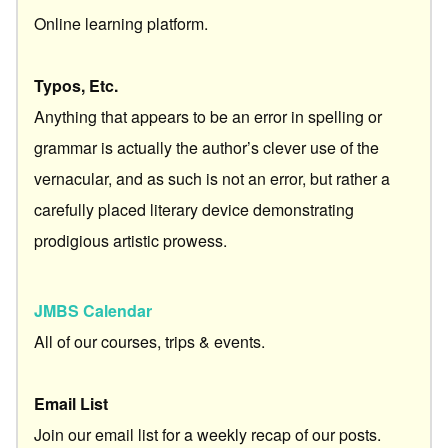
Online learning platform.
Typos, Etc.
Anything that appears to be an error in spelling or
grammar is actually the author’s clever use of the
vernacular, and as such is not an error, but rather a
carefully placed literary device demonstrating
prodigious artistic prowess.
JMBS Calendar
All of our courses, trips & events.
Email List
Join our email list for a weekly recap of our posts.