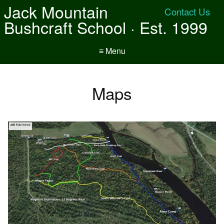
Jack Mountain
Contact Us
Bushcraft School · Est. 1999
≡ Menu
Maps