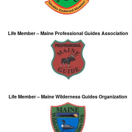
Life Member – Maine Professional Guides Association
Life Member – Maine Wilderness Guides Organization