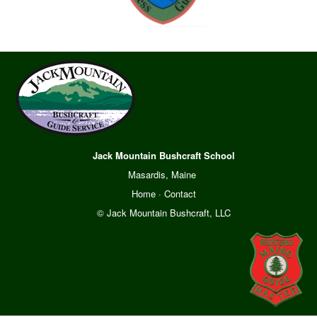
Jack Mountain Bushcraft School
Masardis, Maine
Home
·
Contact
© Jack Mountain Bushcraft, LLC