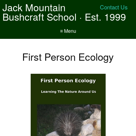
Jack Mountain
Contact Us
Bushcraft School · Est. 1999
≡ Menu
First Person Ecology