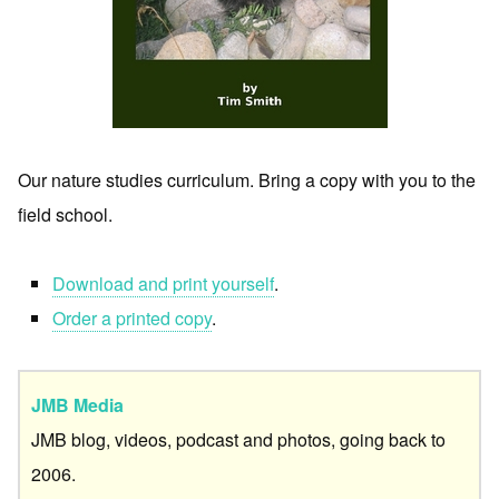
Our nature studies curriculum. Bring a copy with you to the
field school.
Download and print yourself
.
Order a printed copy
.
JMB Media
JMB blog, videos, podcast and photos, going back to
2006.