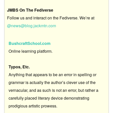
JMBS On The Fediverse
Follow us and interact on the Fediverse. We’re at
@news@blog.jackmtn.com
BushcraftSchool.com
Online learning platform.
Typos, Etc.
Anything that appears to be an error in spelling or
grammar is actually the author’s clever use of the
vernacular, and as such is not an error, but rather a
carefully placed literary device demonstrating
prodigious artistic prowess.