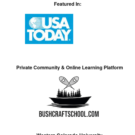
Featured In:
Private Community & Online Learning Platform