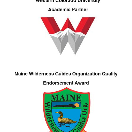
Western Colorado University
Academic Partner
Maine Wilderness Guides Organization Quality
Endorsement Award