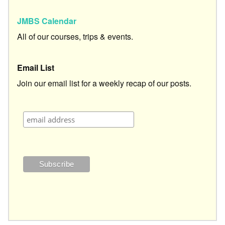
JMBS Calendar
All of our courses, trips & events.
Email List
Join our email list for a weekly recap of our posts.