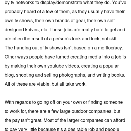
by tv networks to display/demonstrate what they do. You’ve
probably heard of a few of them, as they usually have their
own tv shows, their own brands of gear, their own self-
designed knives, etc. These jobs are really hard to get and
are often the result of a person’s look and luck, not skill.
The handing out of tv shows isn’t based on a meritocracy.
Other ways people have turned creating media into a job is
by making their own youtube videos, creating a popular
blog, shooting and selling photographs, and writing books.
All of these are viable, but all take work.
With regards to going off on your own or finding someone
to work for, there are a few large outdoor companies, but
the pay isn’t great. Most of the larger companies can afford
to pay very little because it’s a desirable job and people