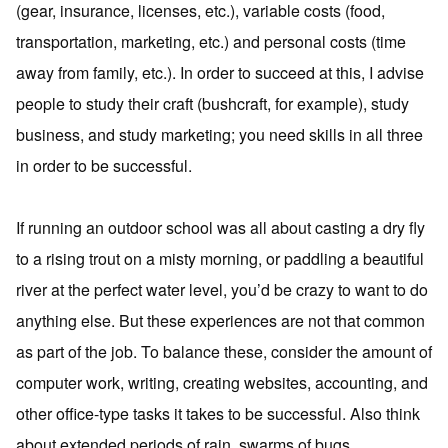
(gear, insurance, licenses, etc.), variable costs (food,
transportation, marketing, etc.) and personal costs (time
away from family, etc.). In order to succeed at this, I advise
people to study their craft (bushcraft, for example), study
business, and study marketing; you need skills in all three
in order to be successful.
If running an outdoor school was all about casting a dry fly
to a rising trout on a misty morning, or paddling a beautiful
river at the perfect water level, you’d be crazy to want to do
anything else. But these experiences are not that common
as part of the job. To balance these, consider the amount of
computer work, writing, creating websites, accounting, and
other office-type tasks it takes to be successful. Also think
about extended periods of rain, swarms of bugs,