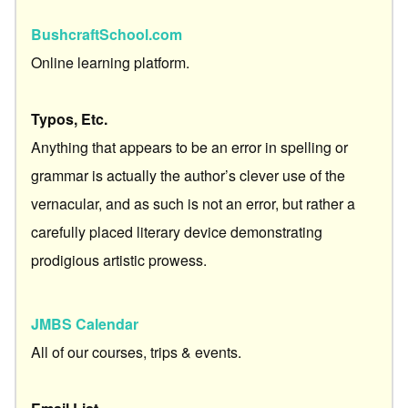
BushcraftSchool.com
Online learning platform.
Typos, Etc.
Anything that appears to be an error in spelling or
grammar is actually the author’s clever use of the
vernacular, and as such is not an error, but rather a
carefully placed literary device demonstrating
prodigious artistic prowess.
JMBS Calendar
All of our courses, trips & events.