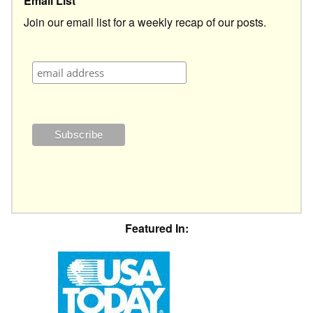
Email List
Join our email list for a weekly recap of our posts.
Featured In: