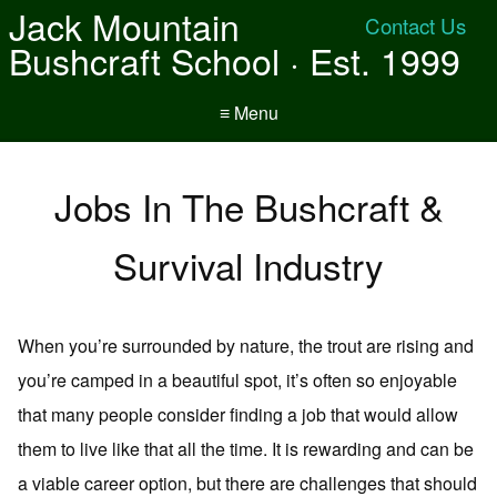
Jack Mountain
Contact Us
Bushcraft School · Est. 1999
≡ Menu
Jobs In The Bushcraft &
Survival Industry
When you’re surrounded by nature, the trout are rising and
you’re camped in a beautiful spot, it’s often so enjoyable
that many people consider finding a job that would allow
them to live like that all the time. It is rewarding and can be
a viable career option, but there are challenges that should