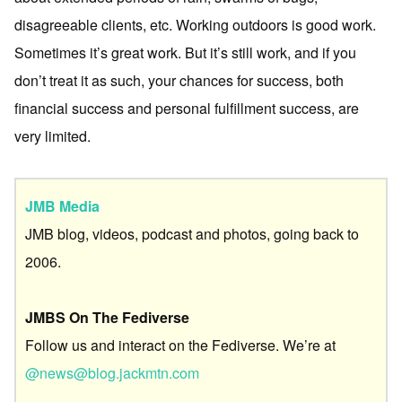
disagreeable clients, etc. Working outdoors is good work.
Sometimes it’s great work. But it’s still work, and if you
don’t treat it as such, your chances for success, both
financial success and personal fulfillment success, are
very limited.
JMB Media
JMB blog, videos, podcast and photos, going back to
2006.
JMBS On The Fediverse
Follow us and interact on the Fediverse. We’re at
@news@blog.jackmtn.com