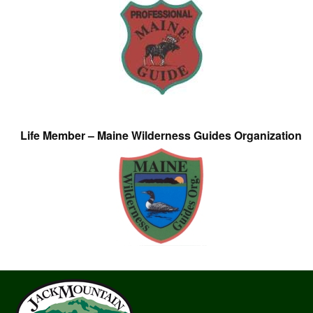
Life Member – Maine Wilderness Guides Organization