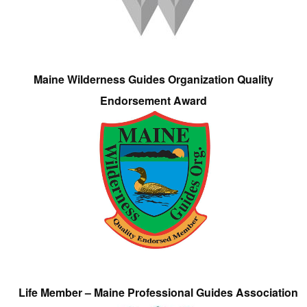
Maine Wilderness Guides Organization Quality
Endorsement Award
Life Member – Maine Professional Guides Association