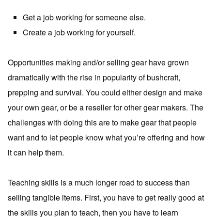
Get a job working for someone else.
Create a job working for yourself.
Opportunities making and/or selling gear have grown
dramatically with the rise in popularity of bushcraft,
prepping and survival. You could either design and make
your own gear, or be a reseller for other gear makers. The
challenges with doing this are to make gear that people
want and to let people know what you’re offering and how
it can help them.
Teaching skills is a much longer road to success than
selling tangible items. First, you have to get really good at
the skills you plan to teach, then you have to learn