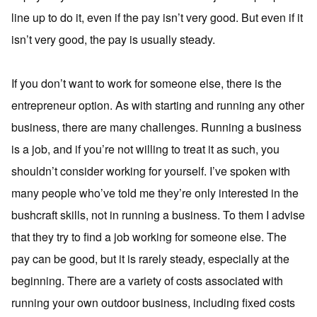
line up to do it, even if the pay isn’t very good. But even if it
isn’t very good, the pay is usually steady.
If you don’t want to work for someone else, there is the
entrepreneur option. As with starting and running any other
business, there are many challenges. Running a business
is a job, and if you’re not willing to treat it as such, you
shouldn’t consider working for yourself. I’ve spoken with
many people who’ve told me they’re only interested in the
bushcraft skills, not in running a business. To them I advise
that they try to find a job working for someone else. The
pay can be good, but it is rarely steady, especially at the
beginning. There are a variety of costs associated with
running your own outdoor business, including fixed costs