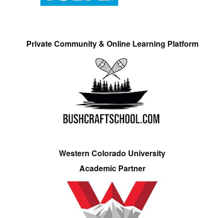
Private Community & Online Learning Platform
Western Colorado University
Academic Partner