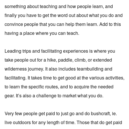
something about teaching and how people learn, and
finally you have to get the word out about what you do and
convince people that you can help them learn. Add to this
having a place where you can teach.
Leading trips and facilitating experiences is where you
take people out for a hike, paddle, climb, or extended
wilderness journey. It also includes teambuilding and
facilitating. It takes time to get good at the various activities,
to learn the specific routes, and to acquire the needed
gear. It’s also a challenge to market what you do.
Very few people get paid to just go and do bushcraft, ie.
live outdoors for any length of time. Those that do get paid