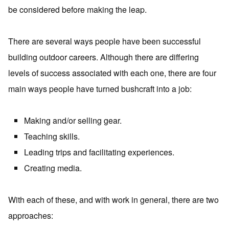
be considered before making the leap.
There are several ways people have been successful
building outdoor careers. Although there are differing
levels of success associated with each one, there are four
main ways people have turned bushcraft into a job:
Making and/or selling gear.
Teaching skills.
Leading trips and facilitating experiences.
Creating media.
With each of these, and with work in general, there are two
approaches: