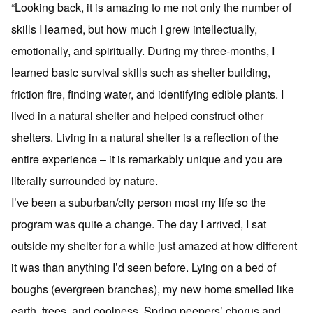
“Looking back, it is amazing to me not only the number of
skills I learned, but how much I grew intellectually,
emotionally, and spiritually. During my three-months, I
learned basic survival skills such as shelter building,
friction fire, finding water, and identifying edible plants. I
lived in a natural shelter and helped construct other
shelters. Living in a natural shelter is a reflection of the
entire experience – it is remarkably unique and you are
literally surrounded by nature.
I’ve been a suburban/city person most my life so the
program was quite a change. The day I arrived, I sat
outside my shelter for a while just amazed at how different
it was than anything I’d seen before. Lying on a bed of
boughs (evergreen branches), my new home smelled like
earth, trees, and coolness. Spring peepers’ chorus and