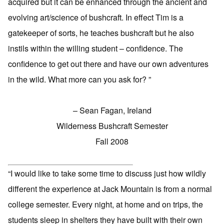
acquired but it can be enhanced through the ancient and
evolving art/science of bushcraft. In effect Tim is a
gatekeeper of sorts, he teaches bushcraft but he also
instils within the willing student – confidence. The
confidence to get out there and have our own adventures
in the wild. What more can you ask for? ”
– Sean Fagan, Ireland
Wilderness Bushcraft Semester
Fall 2008
“I would like to take some time to discuss just how wildly
different the experience at Jack Mountain is from a normal
college semester. Every night, at home and on trips, the
students sleep in shelters they have built with their own