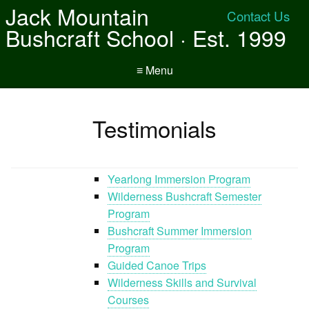
Jack Mountain
Contact Us
Bushcraft School · Est. 1999
≡ Menu
Testimonials
Yearlong Immersion Program
Wilderness Bushcraft Semester
Program
Bushcraft Summer Immersion
Program
Guided Canoe Trips
Wilderness Skills and Survival
Courses