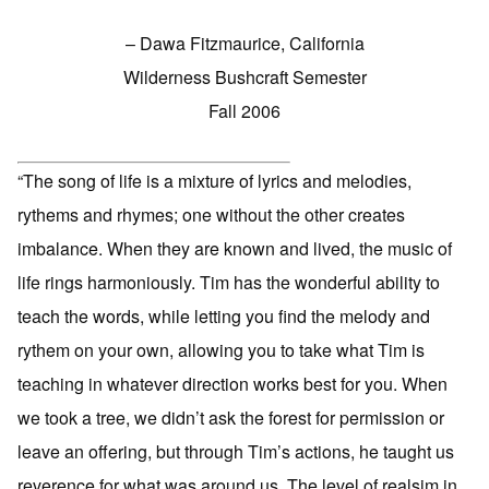
– Dawa Fitzmaurice, California
Wilderness Bushcraft Semester
Fall 2006
“The song of life is a mixture of lyrics and melodies,
rythems and rhymes; one without the other creates
imbalance. When they are known and lived, the music of
life rings harmoniously. Tim has the wonderful ability to
teach the words, while letting you find the melody and
rythem on your own, allowing you to take what Tim is
teaching in whatever direction works best for you. When
we took a tree, we didn’t ask the forest for permission or
leave an offering, but through Tim’s actions, he taught us
reverence for what was around us. The level of realsim in