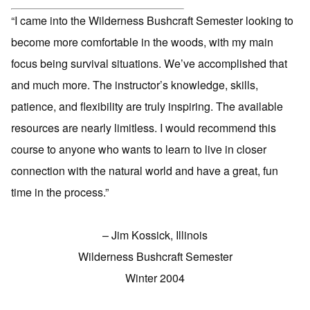
“I came into the Wilderness Bushcraft Semester looking to
become more comfortable in the woods, with my main
focus being survival situations. We’ve accomplished that
and much more. The instructor’s knowledge, skills,
patience, and flexibility are truly inspiring. The available
resources are nearly limitless. I would recommend this
course to anyone who wants to learn to live in closer
connection with the natural world and have a great, fun
time in the process.”
– Jim Kossick, Illinois
Wilderness Bushcraft Semester
Winter 2004