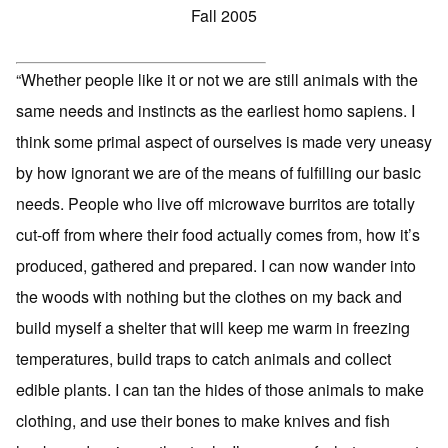
Fall 2005
“Whether people like it or not we are still animals with the
same needs and instincts as the earliest homo sapiens. I
think some primal aspect of ourselves is made very uneasy
by how ignorant we are of the means of fulfilling our basic
needs. People who live off microwave burritos are totally
cut-off from where their food actually comes from, how it’s
produced, gathered and prepared. I can now wander into
the woods with nothing but the clothes on my back and
build myself a shelter that will keep me warm in freezing
temperatures, build traps to catch animals and collect
edible plants. I can tan the hides of those animals to make
clothing, and use their bones to make knives and fish