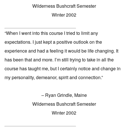
Wilderness Bushcraft Semester
Winter 2002
“When I went into this course I tried to limit any
expectations. I just kept a positive outlook on the
experience and had a feeling it would be life changing. It
has been that and more. I’m still trying to take in all the
course has taught me, but I certainly notice and change in
my personality, demeanor, spirit and connection.”
– Ryan Grindle, Maine
Wilderness Bushcraft Semester
Winter 2002