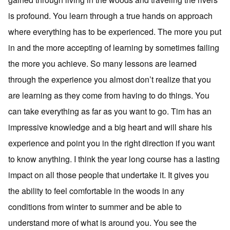
is profound. You learn through a true hands on approach
where everything has to be experienced. The more you put
in and the more accepting of learning by sometimes failing
the more you achieve. So many lessons are learned
through the experience you almost don’t realize that you
are learning as they come from having to do things. You
can take everything as far as you want to go. Tim has an
impressive knowledge and a big heart and will share his
experience and point you in the right direction if you want
to know anything. I think the year long course has a lasting
impact on all those people that undertake it. It gives you
the ability to feel comfortable in the woods in any
conditions from winter to summer and be able to
understand more of what is around you. You see the