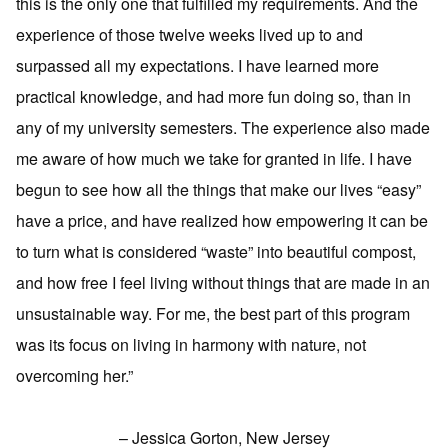
this is the only one that fulfilled my requirements. And the
experience of those twelve weeks lived up to and
surpassed all my expectations. I have learned more
practical knowledge, and had more fun doing so, than in
any of my university semesters. The experience also made
me aware of how much we take for granted in life. I have
begun to see how all the things that make our lives “easy”
have a price, and have realized how empowering it can be
to turn what is considered “waste” into beautiful compost,
and how free I feel living without things that are made in an
unsustainable way. For me, the best part of this program
was its focus on living in harmony with nature, not
overcoming her.”
– Jessica Gorton, New Jersey