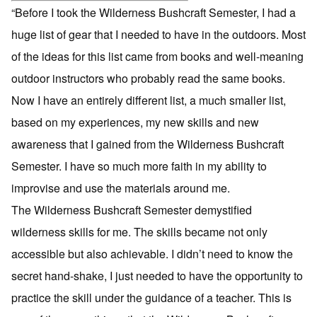
“Before I took the Wilderness Bushcraft Semester, I had a
huge list of gear that I needed to have in the outdoors. Most
of the ideas for this list came from books and well-meaning
outdoor instructors who probably read the same books.
Now I have an entirely different list, a much smaller list,
based on my experiences, my new skills and new
awareness that I gained from the Wilderness Bushcraft
Semester. I have so much more faith in my ability to
improvise and use the materials around me.
The Wilderness Bushcraft Semester demystified
wilderness skills for me. The skills became not only
accessible but also achievable. I didn’t need to know the
secret hand-shake, I just needed to have the opportunity to
practice the skill under the guidance of a teacher. This is