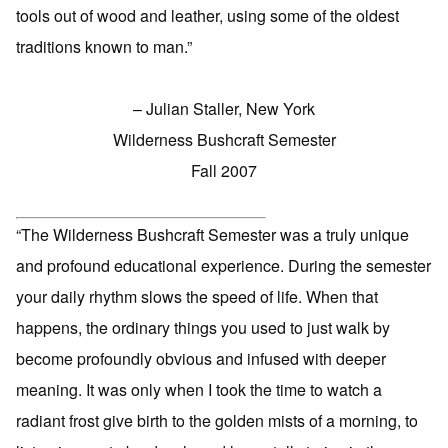
tools out of wood and leather, using some of the oldest
traditions known to man.”
– Julian Staller, New York
Wilderness Bushcraft Semester
Fall 2007
“The Wilderness Bushcraft Semester was a truly unique
and profound educational experience. During the semester
your daily rhythm slows the speed of life. When that
happens, the ordinary things you used to just walk by
become profoundly obvious and infused with deeper
meaning. It was only when I took the time to watch a
radiant frost give birth to the golden mists of a morning, to