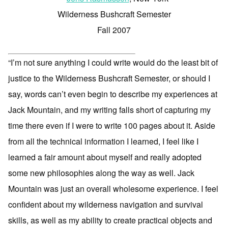
Wilderness Bushcraft Semester
Fall 2007
“I’m not sure anything I could write would do the least bit of
justice to the Wilderness Bushcraft Semester, or should I
say, words can’t even begin to describe my experiences at
Jack Mountain, and my writing falls short of capturing my
time there even if I were to write 100 pages about it. Aside
from all the technical information I learned, I feel like I
learned a fair amount about myself and really adopted
some new philosophies along the way as well. Jack
Mountain was just an overall wholesome experience. I feel
confident about my wilderness navigation and survival
skills, as well as my ability to create practical objects and