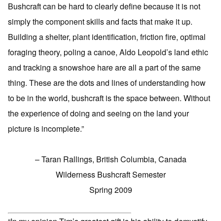
Bushcraft can be hard to clearly define because it is not
simply the component skills and facts that make it up.
Building a shelter, plant identification, friction fire, optimal
foraging theory, poling a canoe, Aldo Leopold’s land ethic
and tracking a snowshoe hare are all a part of the same
thing. These are the dots and lines of understanding how
to be in the world, bushcraft is the space between. Without
the experience of doing and seeing on the land your
picture is incomplete.”
– Taran Rallings, British Columbia, Canada
Wilderness Bushcraft Semester
Spring 2009