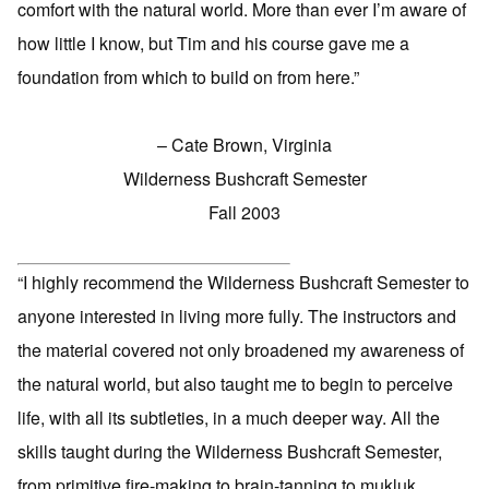
comfort with the natural world. More than ever I’m aware of
how little I know, but Tim and his course gave me a
foundation from which to build on from here.”
– Cate Brown, Virginia
Wilderness Bushcraft Semester
Fall 2003
“I highly recommend the Wilderness Bushcraft Semester to
anyone interested in living more fully. The instructors and
the material covered not only broadened my awareness of
the natural world, but also taught me to begin to perceive
life, with all its subtleties, in a much deeper way. All the
skills taught during the Wilderness Bushcraft Semester,
from primitive fire-making to brain-tanning to mukluk