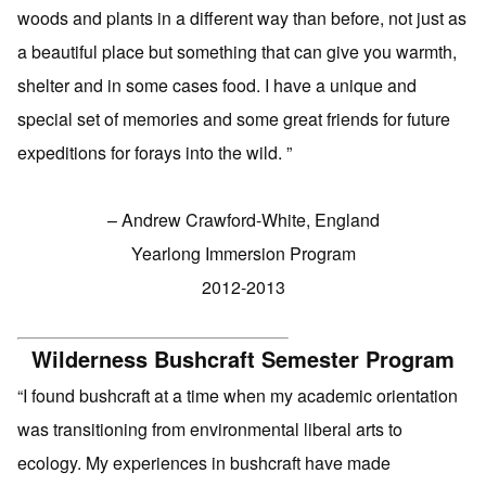
woods and plants in a different way than before, not just as
a beautiful place but something that can give you warmth,
shelter and in some cases food. I have a unique and
special set of memories and some great friends for future
expeditions for forays into the wild. ”
– Andrew Crawford-White, England
Yearlong Immersion Program
2012-2013
Wilderness Bushcraft Semester Program
“I found bushcraft at a time when my academic orientation
was transitioning from environmental liberal arts to
ecology. My experiences in bushcraft have made