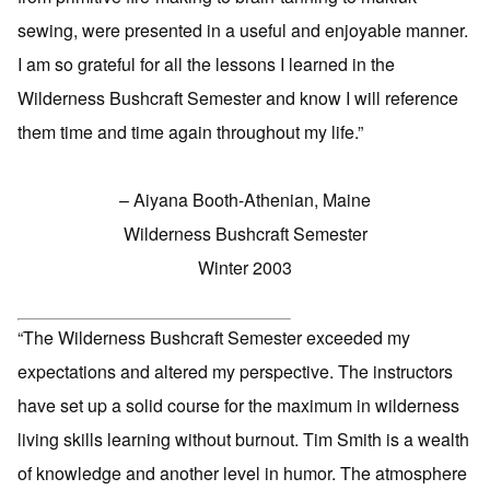
sewing, were presented in a useful and enjoyable manner.
I am so grateful for all the lessons I learned in the
Wilderness Bushcraft Semester and know I will reference
them time and time again throughout my life.”
– Aiyana Booth-Athenian, Maine
Wilderness Bushcraft Semester
Winter 2003
“The Wilderness Bushcraft Semester exceeded my
expectations and altered my perspective. The instructors
have set up a solid course for the maximum in wilderness
living skills learning without burnout. Tim Smith is a wealth
of knowledge and another level in humor. The atmosphere