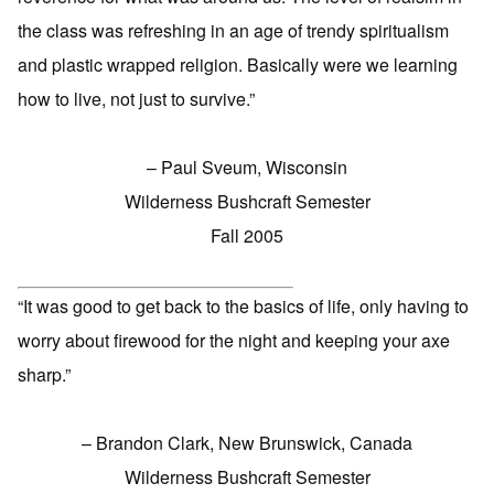
the class was refreshing in an age of trendy spiritualism
and plastic wrapped religion. Basically were we learning
how to live, not just to survive.”
– Paul Sveum, Wisconsin
Wilderness Bushcraft Semester
Fall 2005
“It was good to get back to the basics of life, only having to
worry about firewood for the night and keeping your axe
sharp.”
– Brandon Clark, New Brunswick, Canada
Wilderness Bushcraft Semester