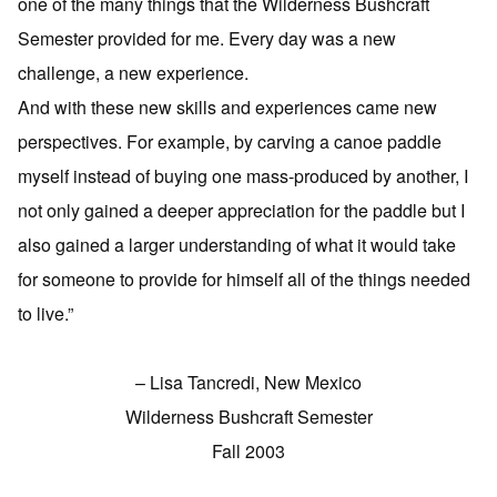
one of the many things that the Wilderness Bushcraft
Semester provided for me. Every day was a new
challenge, a new experience.
And with these new skills and experiences came new
perspectives. For example, by carving a canoe paddle
myself instead of buying one mass-produced by another, I
not only gained a deeper appreciation for the paddle but I
also gained a larger understanding of what it would take
for someone to provide for himself all of the things needed
to live.”
– Lisa Tancredi, New Mexico
Wilderness Bushcraft Semester
Fall 2003