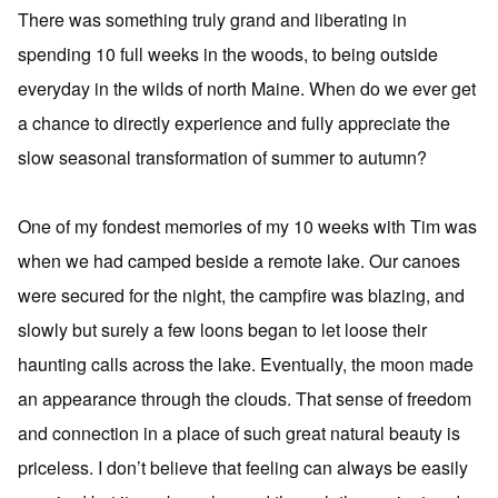
There was something truly grand and liberating in
spending 10 full weeks in the woods, to being outside
everyday in the wilds of north Maine. When do we ever get
a chance to directly experience and fully appreciate the
slow seasonal transformation of summer to autumn?
One of my fondest memories of my 10 weeks with Tim was
when we had camped beside a remote lake. Our canoes
were secured for the night, the campfire was blazing, and
slowly but surely a few loons began to let loose their
haunting calls across the lake. Eventually, the moon made
an appearance through the clouds. That sense of freedom
and connection in a place of such great natural beauty is
priceless. I don’t believe that feeling can always be easily