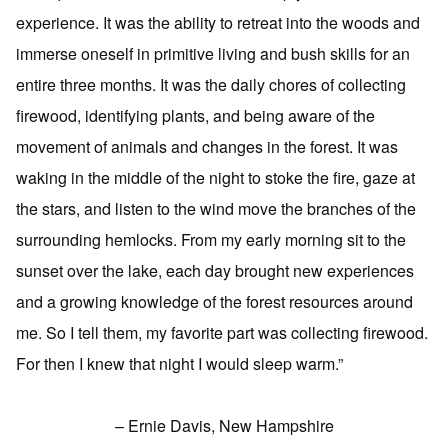
experience. It was the ability to retreat into the woods and
immerse oneself in primitive living and bush skills for an
entire three months. It was the daily chores of collecting
firewood, identifying plants, and being aware of the
movement of animals and changes in the forest. It was
waking in the middle of the night to stoke the fire, gaze at
the stars, and listen to the wind move the branches of the
surrounding hemlocks. From my early morning sit to the
sunset over the lake, each day brought new experiences
and a growing knowledge of the forest resources around
me. So I tell them, my favorite part was collecting firewood.
For then I knew that night I would sleep warm.”
– Ernie Davis, New Hampshire