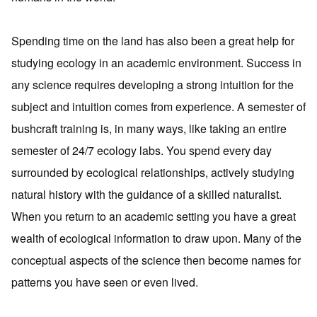
Spending time on the land has also been a great help for
studying ecology in an academic environment. Success in
any science requires developing a strong intuition for the
subject and intuition comes from experience. A semester of
bushcraft training is, in many ways, like taking an entire
semester of 24/7 ecology labs. You spend every day
surrounded by ecological relationships, actively studying
natural history with the guidance of a skilled naturalist.
When you return to an academic setting you have a great
wealth of ecological information to draw upon. Many of the
conceptual aspects of the science then become names for
patterns you have seen or even lived.