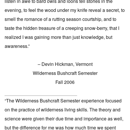
listen in awe to bard owls and loons tell stories in the
evening, to feel the wood under my knife reveal a secret, to
smell the romance of a rutting season courtship, and to
taste the hidden treasure of a creeping snow-berry, that I
realized I was gaining more than just knowledge, but
awareness.”
– Devin Hickman, Vermont
Wilderness Bushcraft Semester
Fall 2006
“The Wilderness Bushcraft Semester experience focused
on the practice of wilderness living skills. The theory and
science were given their due time and importance as well,
but the difference for me was how much time we spent