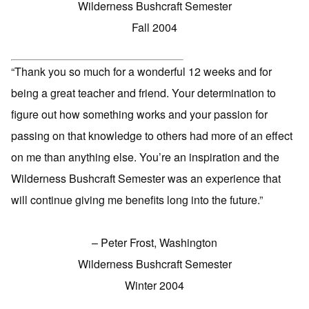
Wilderness Bushcraft Semester
Fall 2004
“Thank you so much for a wonderful 12 weeks and for
being a great teacher and friend. Your determination to
figure out how something works and your passion for
passing on that knowledge to others had more of an effect
on me than anything else. You’re an inspiration and the
Wilderness Bushcraft Semester was an experience that
will continue giving me benefits long into the future.”
– Peter Frost, Washington
Wilderness Bushcraft Semester
Winter 2004