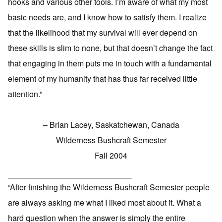
hooks and various other tools. I’m aware of what my most
basic needs are, and I know how to satisfy them. I realize
that the likelihood that my survival will ever depend on
these skills is slim to none, but that doesn’t change the fact
that engaging in them puts me in touch with a fundamental
element of my humanity that has thus far received little
attention.”
– Brian Lacey, Saskatchewan, Canada
Wilderness Bushcraft Semester
Fall 2004
“After finishing the Wilderness Bushcraft Semester people
are always asking me what I liked most about it. What a
hard question when the answer is simply the entire