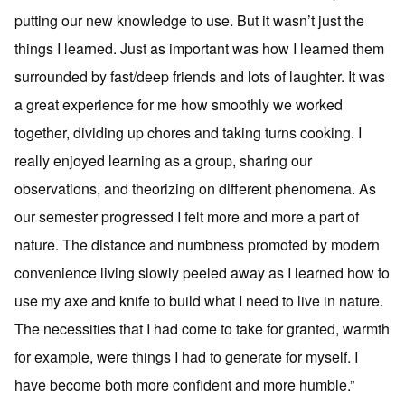
putting our new knowledge to use. But it wasn’t just the
things I learned. Just as important was how I learned them
surrounded by fast/deep friends and lots of laughter. It was
a great experience for me how smoothly we worked
together, dividing up chores and taking turns cooking. I
really enjoyed learning as a group, sharing our
observations, and theorizing on different phenomena. As
our semester progressed I felt more and more a part of
nature. The distance and numbness promoted by modern
convenience living slowly peeled away as I learned how to
use my axe and knife to build what I need to live in nature.
The necessities that I had come to take for granted, warmth
for example, were things I had to generate for myself. I
have become both more confident and more humble.”