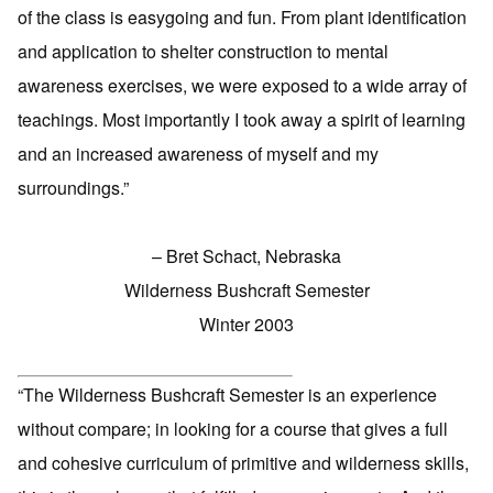
of the class is easygoing and fun. From plant identification
and application to shelter construction to mental
awareness exercises, we were exposed to a wide array of
teachings. Most importantly I took away a spirit of learning
and an increased awareness of myself and my
surroundings.”
– Bret Schact, Nebraska
Wilderness Bushcraft Semester
Winter 2003
“The Wilderness Bushcraft Semester is an experience
without compare; in looking for a course that gives a full
and cohesive curriculum of primitive and wilderness skills,