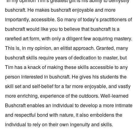
“In my opinion Tim’s greatest gift is his ability to demystify
bushcraft. He makes bushcraft enjoyable and more
importantly, accessible. So many of today’s practitioners of
bushcraft would like you to believe that bushcraft is a
rarefied art form, with only a diligent few acquiring mastery.
This is, in my opinion, an elitist approach. Granted, many
bushcraft skills require years of dedication to master, but
Tim has a knack of making these skills accessible to any
person interested in bushcraft. He gives his students the
skill set and self-belief for a far more enjoyable, and vastly
more enriching, experience of the outdoors. Well-learned
Bushcraft enables an individual to develop a more intimate
and respectful bond with nature, it also emboldens the
individual to rely on their own ingenuity and skills.