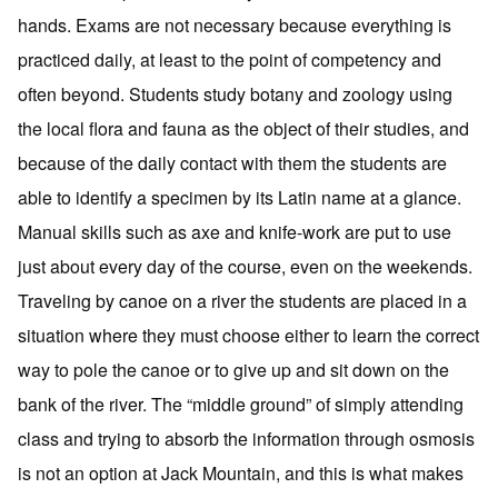
hands. Exams are not necessary because everything is
practiced daily, at least to the point of competency and
often beyond. Students study botany and zoology using
the local flora and fauna as the object of their studies, and
because of the daily contact with them the students are
able to identify a specimen by its Latin name at a glance.
Manual skills such as axe and knife-work are put to use
just about every day of the course, even on the weekends.
Traveling by canoe on a river the students are placed in a
situation where they must choose either to learn the correct
way to pole the canoe or to give up and sit down on the
bank of the river. The “middle ground” of simply attending
class and trying to absorb the information through osmosis
is not an option at Jack Mountain, and this is what makes