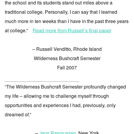
the school and its students stand out miles above a
traditional college. Personally, I can say that I learned
much more in ten weeks than I have in the past three years
at college.”
Read more from Russell’s final paper
– Russell Venditto, Rhode Island
Wilderness Bushcraft Semester
Fall 2007
“The Wilderness Bushcraft Semester profoundly changed
my life – allowing me to challenge myself through
opportunities and experiences I had, previously, only
dreamed of.”
–
Jens Rasmussen
, New York