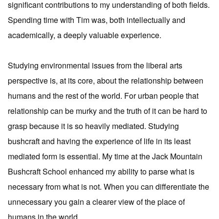
significant contributions to my understanding of both fields.
Spending time with Tim was, both intellectually and
academically, a deeply valuable experience.
Studying environmental issues from the liberal arts
perspective is, at its core, about the relationship between
humans and the rest of the world. For urban people that
relationship can be murky and the truth of it can be hard to
grasp because it is so heavily mediated. Studying
bushcraft and having the experience of life in its least
mediated form is essential. My time at the Jack Mountain
Bushcraft School enhanced my ability to parse what is
necessary from what is not. When you can differentiate the
unnecessary you gain a clearer view of the place of
humans in the world.