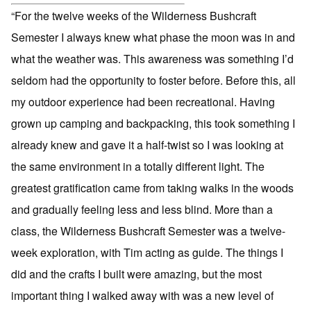
“For the twelve weeks of the Wilderness Bushcraft
Semester I always knew what phase the moon was in and
what the weather was. This awareness was something I’d
seldom had the opportunity to foster before. Before this, all
my outdoor experience had been recreational. Having
grown up camping and backpacking, this took something I
already knew and gave it a half-twist so I was looking at
the same environment in a totally different light. The
greatest gratification came from taking walks in the woods
and gradually feeling less and less blind. More than a
class, the Wilderness Bushcraft Semester was a twelve-
week exploration, with Tim acting as guide. The things I
did and the crafts I built were amazing, but the most
important thing I walked away with was a new level of