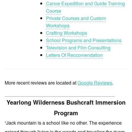
Canoe Expedition and Guide Training
Course
Private Courses and Custom
Workshops
Crafting Workshops
School Programs and Presentations
Television and Film Consulting
Letters Of Reccomendation
More recent reviews are located at
Google Reviews
.
Yearlong Wilderness Bushcraft Immersion
Program
“Jack mountain is a school like no other. The experience
gained through living in the woods and traveling the rivers