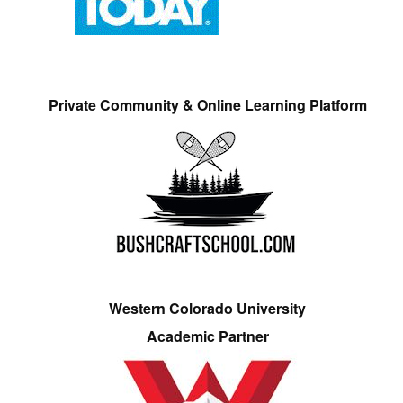
Private Community & Online Learning Platform
Western Colorado University
Academic Partner