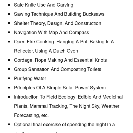
Safe Knife Use And Carving
Sawing Technique And Building Bucksaws
Shelter Theory, Design, And Construction
Navigation With Map And Compass
Open Fire Cooking: Hanging A Pot, Baking In A
Reflector, Using A Dutch Oven
Cordage, Rope Making And Essential Knots
Group Sanitation And Composting Toilets
Purifying Water
Principles Of A Simple Solar Power System
Introduction To Field Ecology: Edible And Medicinal
Plants, Mammal Tracking, The Night Sky, Weather
Forecasting, etc.
Optional final exercise of spending the night in a