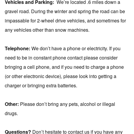
Vehicles and Parking:
We’re located .6 miles down a
gravel road. During the winter and spring the road can be
impassable for 2-wheel drive vehicles, and sometimes for
any vehicles other than snow machines.
Telephone:
We don’t have a phone or electricity. If you
need to be in constant phone contact please consider
bringing a cell phone, and if you need to charge a phone
(or other electronic device), please look into getting a
charger or bringing extra batteries.
Other:
Please don’t bring any pets, alcohol or illegal
drugs.
Questions?
Don’t hesitate to contact us if you have any