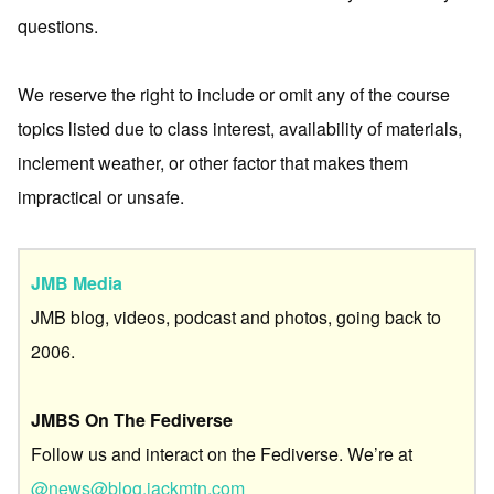
questions.
We reserve the right to include or omit any of the course
topics listed due to class interest, availability of materials,
inclement weather, or other factor that makes them
impractical or unsafe.
JMB Media
JMB blog, videos, podcast and photos, going back to
2006.
JMBS On The Fediverse
Follow us and interact on the Fediverse. We’re at
@news@blog.jackmtn.com