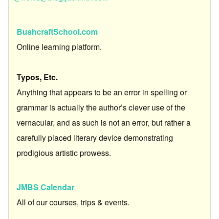
BushcraftSchool.com
Online learning platform.
Typos, Etc.
Anything that appears to be an error in spelling or
grammar is actually the author’s clever use of the
vernacular, and as such is not an error, but rather a
carefully placed literary device demonstrating
prodigious artistic prowess.
JMBS Calendar
All of our courses, trips & events.