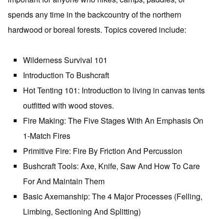
spends any time in the backcountry of the northern
hardwood or boreal forests. Topics covered include:
Wilderness Survival 101
Introduction To Bushcraft
Hot Tenting 101: Introduction to living in canvas tents
outfitted with wood stoves.
Fire Making: The Five Stages With An Emphasis On
1-Match Fires
Primitive Fire: Fire By Friction And Percussion
Bushcraft Tools: Axe, Knife, Saw And How To Care
For And Maintain Them
Basic Axemanship: The 4 Major Processes (Felling,
Limbing, Sectioning And Splitting)