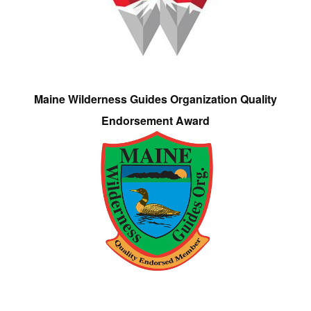
Maine Wilderness Guides Organization Quality
Endorsement Award