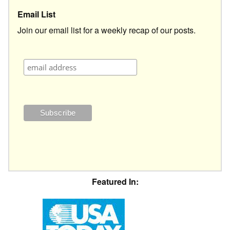
Email List
Join our email list for a weekly recap of our posts.
Featured In: