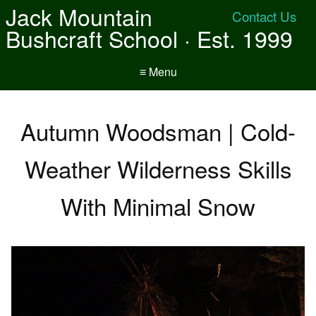
Jack Mountain
Contact Us
Bushcraft School · Est. 1999
≡ Menu
Autumn Woodsman | Cold-
Weather Wilderness Skills
With Minimal Snow