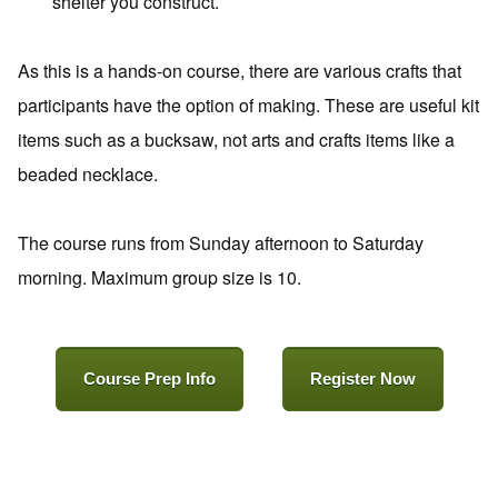
shelter you construct.
As this is a hands-on course, there are various crafts that
participants have the option of making. These are useful kit
items such as a bucksaw, not arts and crafts items like a
beaded necklace.
The course runs from Sunday afternoon to Saturday
morning. Maximum group size is 10.
Course Prep Info
Register Now