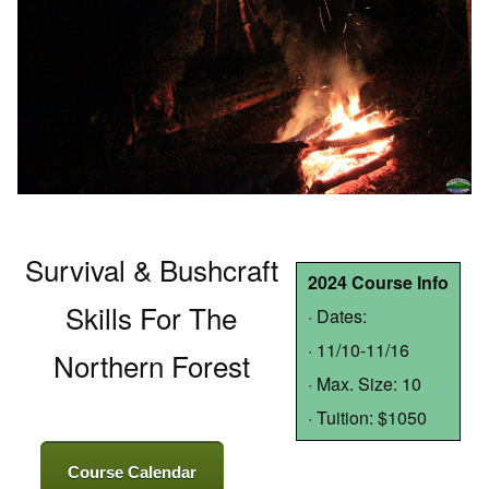
Survival & Bushcraft
2024 Course Info
Skills For The
· Dates:
· 11/10-11/16
Northern Forest
· Max. Size: 10
· Tuition: $1050
Course Calendar