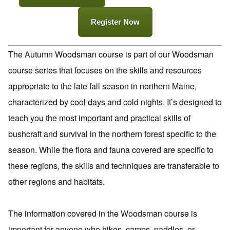
Register Now
The Autumn Woodsman course is part of our Woodsman
course series that focuses on the skills and resources
appropriate to the late fall season in northern Maine,
characterized by cool days and cold nights. It’s designed to
teach you the most important and practical skills of
bushcraft and survival in the northern forest specific to the
season. While the flora and fauna covered are specific to
these regions, the skills and techniques are transferable to
other regions and habitats.
The information covered in the Woodsman course is
important for anyone who hikes, camps, paddles, or