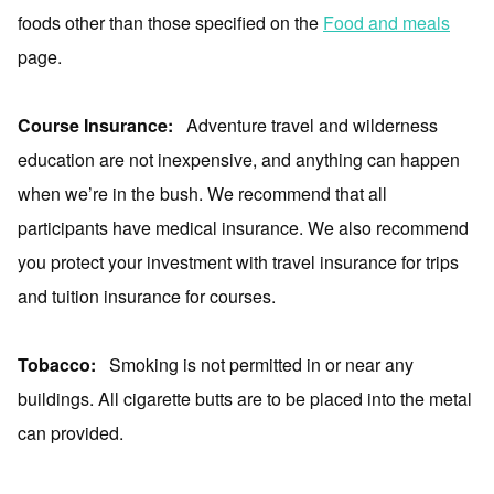
foods other than those specified on the
Food and meals
page.
Course Insurance:
Adventure travel and wilderness
education are not inexpensive, and anything can happen
when we’re in the bush. We recommend that all
participants have medical insurance. We also recommend
you protect your investment with travel insurance for trips
and tuition insurance for courses.
Tobacco:
Smoking is not permitted in or near any
buildings. All cigarette butts are to be placed into the metal
can provided.