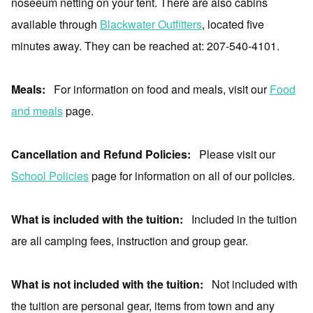
noseeum netting on your tent. There are also cabins
available through
Blackwater Outfitters
, located five
minutes away. They can be reached at: 207-540-4101.
Meals:
For information on food and meals, visit our
Food
and meals
page.
Cancellation and Refund Policies:
Please visit our
School Policies
page for information on all of our policies.
What is included with the tuition:
Included in the tuition
are all camping fees, instruction and group gear.
What is not included with the tuition:
Not included with
the tuition are personal gear, items from town and any