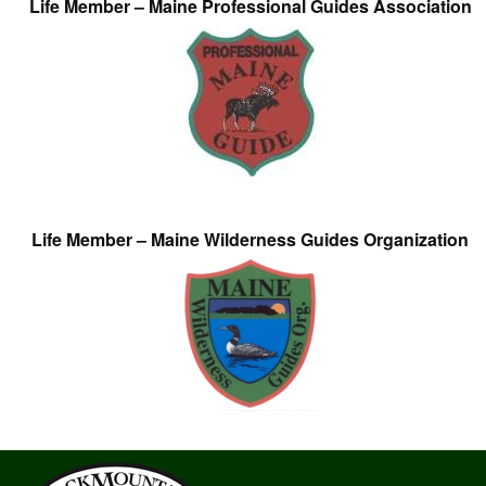
Life Member – Maine Professional Guides Association
Life Member – Maine Wilderness Guides Organization