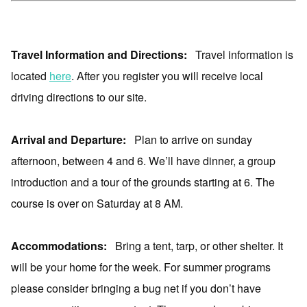
Travel Information and Directions:
Travel information is
located
here
. After you register you will receive local
driving directions to our site.
Arrival and Departure:
Plan to arrive on sunday
afternoon, between 4 and 6. We’ll have dinner, a group
introduction and a tour of the grounds starting at 6. The
course is over on Saturday at 8 AM.
Accommodations:
Bring a tent, tarp, or other shelter. It
will be your home for the week. For summer programs
please consider bringing a bug net if you don’t have