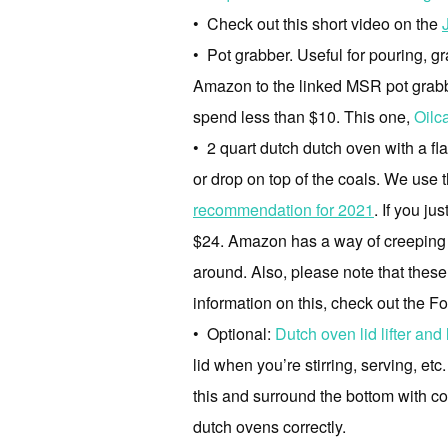
• Check out this short video on the
• Pot grabber. Useful for pouring, gra
Amazon to the linked MSR pot grabbe
spend less than $10. This one,
Oilc
• 2 quart dutch dutch oven with a fla
or drop on top of the coals. We use
recommendation for 2021
. If you j
$24. Amazon has a way of creeping up 
around. Also, please note that thes
information on this, check out the 
• Optional:
Dutch oven lid lifter and 
lid when you’re stirring, serving, et
this and surround the bottom with coa
dutch ovens correctly.