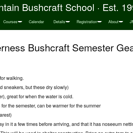
tain Bushcraft School · Est. 1
Courses
Calendar
Details
Registration
About
J
erness Bushcraft Semester Gear
for walking.
d sneakers, but these dry slowly)
), great for when the water is cold.
 for the semester, can be warmer for the summer
arest)
ay in it a few times before arriving, and that it has noseeum nett