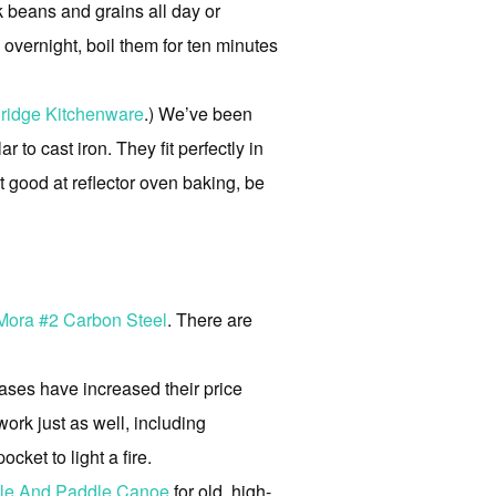
k beans and grains all day or
overnight, boil them for ten minutes
ridge Kitchenware
.) We’ve been
 to cast iron. They fit perfectly in
et good at reflector oven baking, be
 Mora #2 Carbon Steel
. There are
ses have increased their price
 work just as well, including
ket to light a fire.
le And Paddle Canoe
for old, high-