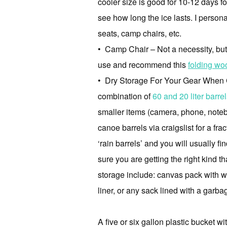
cooler size is good for 10-12 days fo
see how long the ice lasts. I person
seats, camp chairs, etc.
• Camp Chair – Not a necessity, but yo
use and recommend this
folding wo
• Dry Storage For Your Gear When Can
combination of
60 and 20 liter barr
smaller items (camera, phone, noteb
canoe barrels via craigslist for a fr
‘rain barrels’ and you will usually 
sure you are getting the right kind t
storage include: canvas pack with wa
liner, or any sack lined with a garb
A five or six gallon plastic bucket w