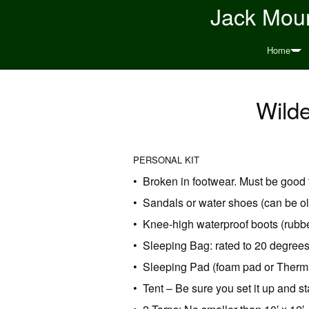
Jack Moun
Home
Wild
PERSONAL KIT
• Broken in footwear. Must be good 
• Sandals or water shoes (can be ol
• Knee-high waterproof boots (rubber
• Sleeping Bag: rated to 20 degrees
• Sleeping Pad (foam pad or Therm
• Tent – Be sure you set it up and st