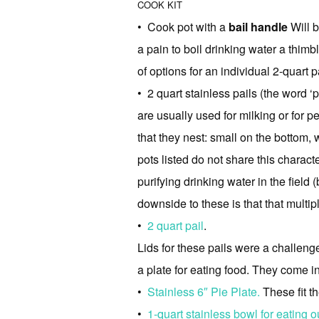
COOK KIT
• Cook pot with a
bail handle
Will b
a pain to boil drinking water a thimb
of options for an individual 2-quart pa
• 2 quart stainless pails (the word ‘
are usually used for milking or for p
that they nest: small on the bottom, 
pots listed do not share this characte
purifying drinking water in the field 
downside to these is that that multipl
•
2 quart pail
.
Lids for these pails were a challenge
a plate for eating food. They come i
•
Stainless 6″ Pie Plate.
These fit th
•
1-quart stainless bowl for eating ou