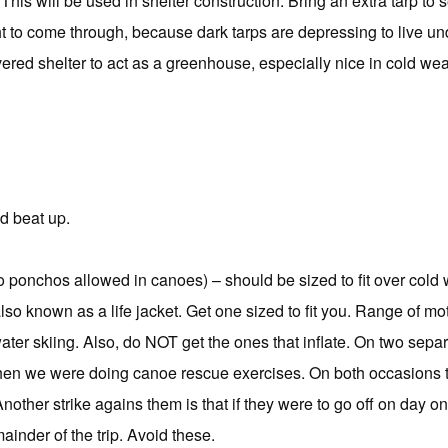
This will be used in shelter construction. Bring an extra tarp to s
 to come through, because dark tarps are depressing to live und
ered shelter to act as a greenhouse, especially nice in cold we
nd beat up.
o ponchos allowed in canoes) – should be sized to fit over cold
lso known as a life jacket. Get one sized to fit you. Range of m
ater skiing. Also, do NOT get the ones that inflate. On two sep
hen we were doing canoe rescue exercises. On both occasions 
Another strike agains them is that if they were to go off on day 
ainder of the trip. Avoid these.