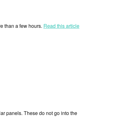
re than a few hours.
Read this article
lar panels. These do not go into the