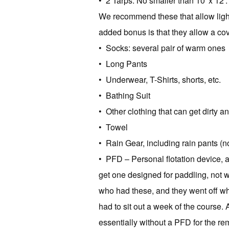
• 2 Tarps: No smaller than 10′ x 12′. 
We recommend these that allow light
added bonus is that they allow a cov
• Socks: several pair of warm ones
• Long Pants
• Underwear, T-Shirts, shorts, etc.
• Bathing Suit
• Other clothing that can get dirty a
• Towel
• Rain Gear, including rain pants (n
• PFD – Personal flotation device, a
get one designed for paddling, not w
who had these, and they went off w
had to sit out a week of the course. 
essentially without a PFD for the rem