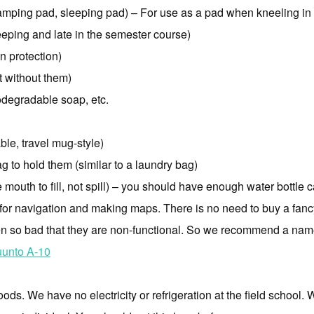
amping pad, sleeping pad) – For use as a pad when kneeling in
eping and late in the semester course)
n protection)
t without them)
odegradable soap, etc.
le, travel mug-style)
g to hold them (similar to a laundry bag)
outh to fill, not spill) – you should have enough water bottle ca
or navigation and making maps. There is no need to buy a fancy
so bad that they are non-functional. So we recommend a name b
unto A-10
ods. We have no electricity or refrigeration at the field school.