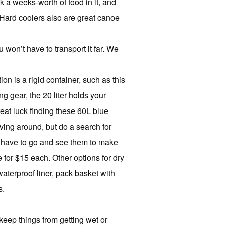
k a weeks-worth of food in it, and
 Hard coolers also are great canoe
u won’t have to transport it far. We
n is a rigid container, such as this
ng gear, the 20 liter holds your
eat luck finding these 60L blue
iving around, but do a search for
ou have to go and see them to make
e for $15 each. Other options for dry
aterproof liner, pack basket with
s.
 keep things from getting wet or