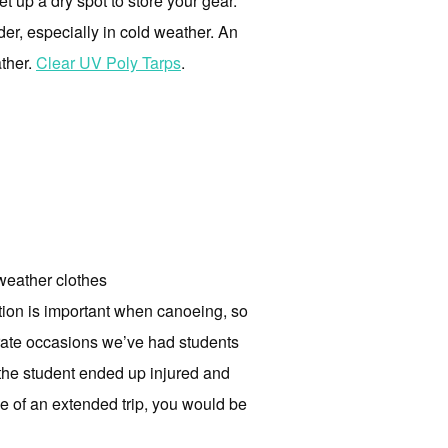
et up a dry spot to store your gear.
er, especially in cold weather. An
ather.
Clear UV Poly Tarps
.
 weather clothes
otion is important when canoeing, so
arate occasions we’ve had students
the student ended up injured and
one of an extended trip, you would be