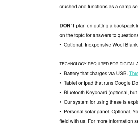
crushed and functions as a camp sea
DON’T
plan on putting a backpack i
on the topic for answers to question
• Optional: Inexpensive Wool Blanke
TECHNOLOGY REQUIRED FOR DIGITAL
• Battery that charges via USB.
Thi
• Tablet or Ipad that runs Google Do
• Bluetooth Keyboard (optional, but i
• Our system for using these is exp
• Personal solar panel. Optional. Yo
field with us. For more information 