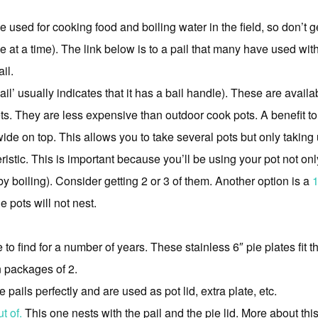
e used for cooking food and boiling water in the field, so don’t g
le at a time). The link below is to a pail that many have used with
il.
pail’ usually indicates that it has a bail handle). These are avai
ets. They are less expensive than outdoor cook pots. A benefit to
wide on top. This allows you to take several pots but only taking 
ristic. This is important because you’ll be using your pot not onl
(by boiling). Consider getting 2 or 3 of them. Another option is a
1
e pots will not nest.
 to find for a number of years. These stainless 6″ pie plates fit 
n packages of 2.
e pails perfectly and are used as pot lid, extra plate, etc.
t of.
This one nests with the pail and the pie lid. More about thi