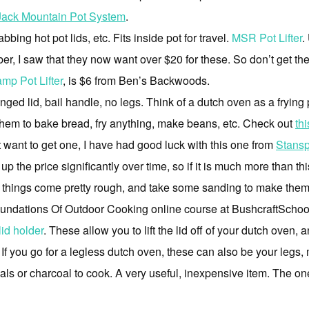
Jack Mountain Pot System
.
bbing hot pot lids, etc. Fits inside pot for travel.
MSR Pot Lifter
.
r, I saw that they now want over $20 for these. So don’t get th
amp Pot Lifter
, is $6 from Ben’s Backwoods.
nged lid, bail handle, no legs. Think of a dutch oven as a frying
 them to bake bread, fry anything, make beans, etc. Check out
th
ust want to get one, I have had good luck with this one from
Stansp
the price significantly over time, so if it is much more than thi
e things come pretty rough, and take some sanding to make the
Foundations Of Outdoor Cooking online course at BushcraftSchoo
lid holder
. These allow you to lift the lid off of your dutch oven, 
c. If you go for a legless dutch oven, these can also be your leg
ls or charcoal to cook. A very useful, inexpensive item. The one l