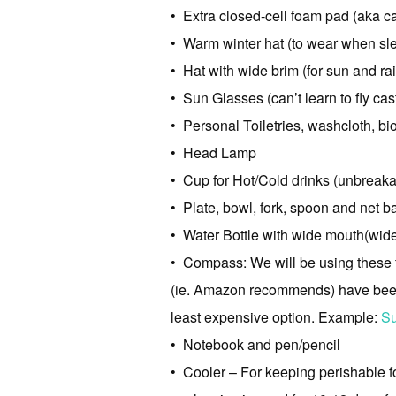
• Extra closed-cell foam pad (aka c
• Warm winter hat (to wear when sle
• Hat with wide brim (for sun and rai
• Sun Glasses (can’t learn to fly cas
• Personal Toiletries, washcloth, bi
• Head Lamp
• Cup for Hot/Cold drinks (unbreakab
• Plate, bowl, fork, spoon and net ba
• Water Bottle with wide mouth(wide m
• Compass: We will be using these f
(ie. Amazon recommends) have been 
least expensive option. Example:
Su
• Notebook and pen/pencil
• Cooler – For keeping perishable fo