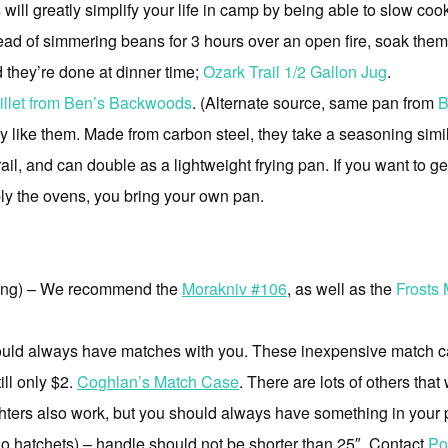
ill greatly simplify your life in camp by being able to slow coo
ead of simmering beans for 3 hours over an open fire, soak them 
d they’re done at dinner time;
Ozark Trail 1/2 Gallon Jug
.
llet from Ben’s Backwoods
. (Alternate source, same pan from
B
y like them. Made from carbon steel, they take a seasoning similar
rail, and can double as a lightweight frying pan. If you want to g
ply the ovens, you bring your own pan.
lding) – We recommend the
Morakniv #106
, as well as the
Frosts
uld always have matches with you. These inexpensive match ca
ill only $2.
Coghlan’s Match Case
. There are lots of others that
ters also work, but you should always have something in your poc
o hatchets) – handle should not be shorter than 25″. Contact
Po