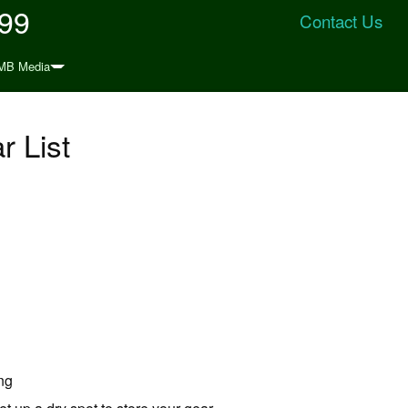
999
Contact Us
MB Media
 List
ing