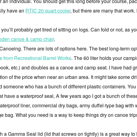
r an individual. You should get this long before your course, pac
ally have an
RTIC 20 quart cooler
, but there are many that work.
u’ll probably get tired of sitting on logs. Can fold or not, as yo
oden canoe & camp chair
.
oeing. There are lots of options here. The best long-term optio
els from Recreational Barrel Works
. The 60 liter holds your campi
ook, etc.) and doubles as a canoe and camp seat. I have had gr
action of the price when near an urban area. It might take some dr
find someone who has a bunch of different plastic containers. Y
hat have a waterproof seal, A few years ago I got a bunch of thes
terproof liner, commercial dry bags, army duffel-type bag with w
age bag. What you need is a way to keep things dry on canoe trip
ith a Gamma Seal lid (lid that screws on tightly) is a great way to