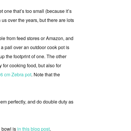
et one that’s too small (because it’s
 us over the years, but there are lots
lable from feed stores or Amazon, and
 a pail over an outdoor cook pot is
up the footprint of one. The other
y for cooking food, but also for
6 cm Zebra pot
. Note that the
them perfectly, and do double duty as
s bowl is
in this blog post
.