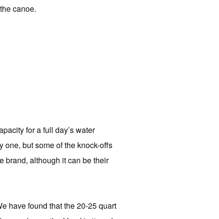
 the canoe.
pacity for a full day’s water
 one, but some of the knock-offs
rand, although it can be their
 We have found that the 20-25 quart