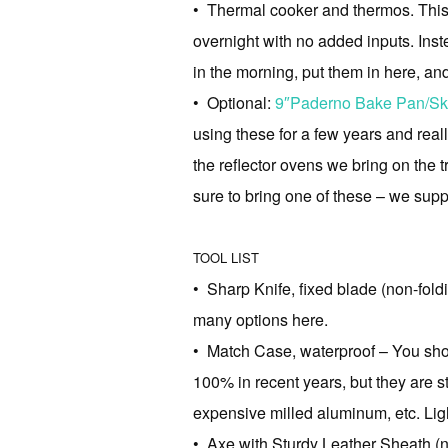
• Thermal cooker and thermos. This w
overnight with no added inputs. Inst
in the morning, put them in here, an
• Optional:
9″Paderno Bake Pan/Ski
using these for a few years and reall
the reflector ovens we bring on the t
sure to bring one of these – we sup
TOOL LIST
• Sharp Knife, fixed blade (non-fo
many options here.
• Match Case, waterproof – You sho
100% in recent years, but they are st
expensive milled aluminum, etc. Ligh
• Axe with Sturdy Leather Sheath (n