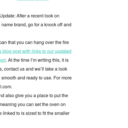
 Update: After a recent look on
e name brand, go for a knock off and
 pan that you can hang over the fire
is blog post with links to our updated
ort
. At the time I’m writing this, it is
s, contact us and we’ll take a look
m smooth and ready to use. For more
l.com.
and also give you a place to put the
s, meaning you can set the oven on
inked to is sized to fit the smaller