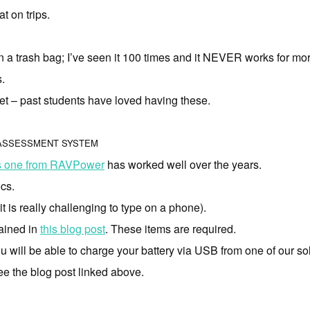
t on trips.
n a trash bag; I’ve seen it 100 times and it NEVER works for mo
s.
t – past students have loved having these.
 ASSESSMENT SYSTEM
s one from RAVPower
has worked well over the years.
cs.
t is really challenging to type on a phone).
lained in
this blog post
. These items are required.
u will be able to charge your battery via USB from one of our so
see the blog post linked above.