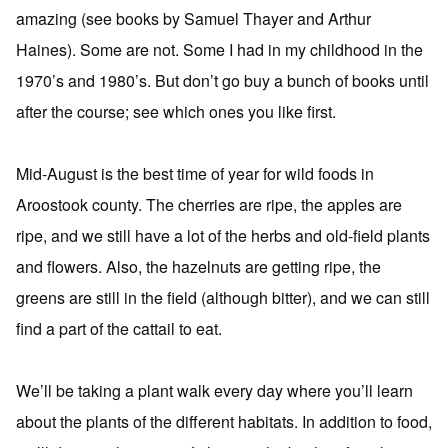
amazing (see books by Samuel Thayer and Arthur
Haines). Some are not. Some I had in my childhood in the
1970’s and 1980’s. But don’t go buy a bunch of books until
after the course; see which ones you like first.
Mid-August is the best time of year for wild foods in
Aroostook county. The cherries are ripe, the apples are
ripe, and we still have a lot of the herbs and old-field plants
and flowers. Also, the hazelnuts are getting ripe, the
greens are still in the field (although bitter), and we can still
find a part of the cattail to eat.
We’ll be taking a plant walk every day where you’ll learn
about the plants of the different habitats. In addition to food,