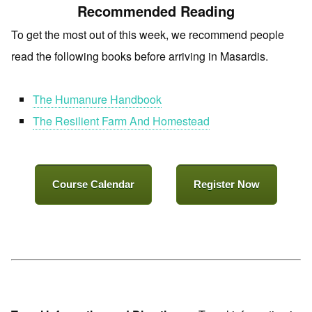
Recommended Reading
To get the most out of this week, we recommend people
read the following books before arriving in Masardis.
The Humanure Handbook
The Resilient Farm And Homestead
Course Calendar
Register Now