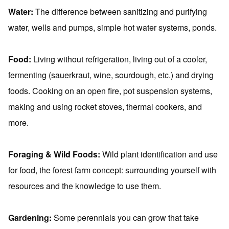
Water:
The difference between sanitizing and purifying
water, wells and pumps, simple hot water systems, ponds.
Food:
Living without refrigeration, living out of a cooler,
fermenting (sauerkraut, wine, sourdough, etc.) and drying
foods. Cooking on an open fire, pot suspension systems,
making and using rocket stoves, thermal cookers, and
more.
Foraging & Wild Foods:
Wild plant identification and use
for food, the forest farm concept: surrounding yourself with
resources and the knowledge to use them.
Gardening:
Some perennials you can grow that take