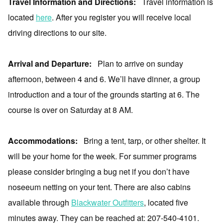
Travel Information and Directions:
Travel information is
located
here
. After you register you will receive local
driving directions to our site.
Arrival and Departure:
Plan to arrive on sunday
afternoon, between 4 and 6. We’ll have dinner, a group
introduction and a tour of the grounds starting at 6. The
course is over on Saturday at 8 AM.
Accommodations:
Bring a tent, tarp, or other shelter. It
will be your home for the week. For summer programs
please consider bringing a bug net if you don’t have
noseeum netting on your tent. There are also cabins
available through
Blackwater Outfitters
, located five
minutes away. They can be reached at: 207-540-4101.