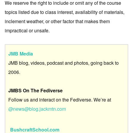
We reserve the right to include or omit any of the course
topics listed due to class interest, availability of materials,
inclement weather, or other factor that makes them
impractical or unsafe.
JMB Media
JMB blog, videos, podcast and photos, going back to
2006.
JMBS On The Fediverse
Follow us and interact on the Fediverse. We’re at
@news@blog.jackmtn.com
BushcraftSchool.com