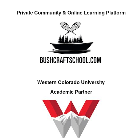
Private Community & Online Learning Platform
Western Colorado University
Academic Partner