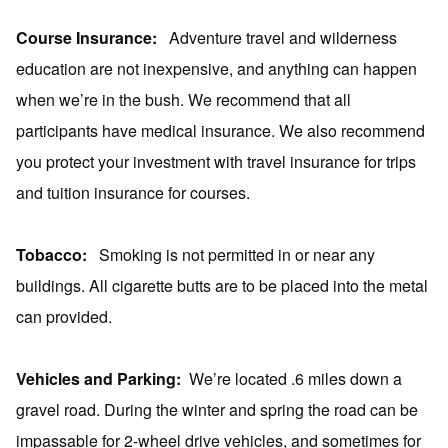
Course Insurance:
Adventure travel and wilderness
education are not inexpensive, and anything can happen
when we’re in the bush. We recommend that all
participants have medical insurance. We also recommend
you protect your investment with travel insurance for trips
and tuition insurance for courses.
Tobacco:
Smoking is not permitted in or near any
buildings. All cigarette butts are to be placed into the metal
can provided.
Vehicles and Parking:
We’re located .6 miles down a
gravel road. During the winter and spring the road can be
impassable for 2-wheel drive vehicles, and sometimes for