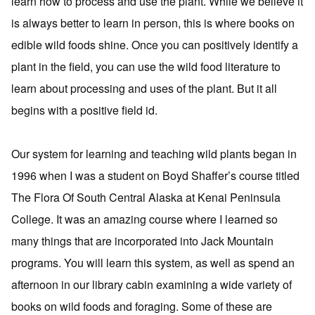
learn how to process and use the plant. While we believe it
is always better to learn in person, this is where books on
edible wild foods shine. Once you can positively identify a
plant in the field, you can use the wild food literature to
learn about processing and uses of the plant. But it all
begins with a positive field id.
Our system for learning and teaching wild plants began in
1996 when I was a student on Boyd Shaffer’s course titled
The Flora Of South Central Alaska at Kenai Peninsula
College. It was an amazing course where I learned so
many things that are incorporated into Jack Mountain
programs. You will learn this system, as well as spend an
afternoon in our library cabin examining a wide variety of
books on wild foods and foraging. Some of these are