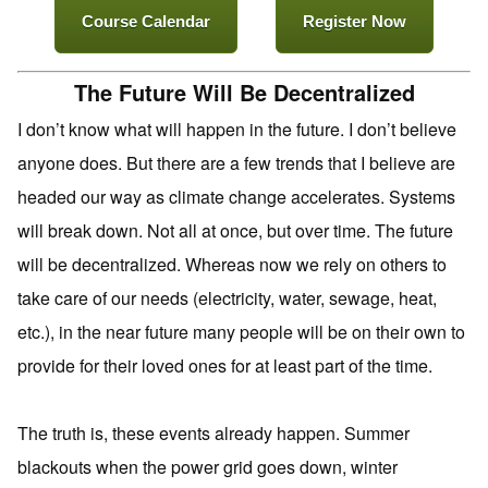
Course Calendar
Register Now
The Future Will Be Decentralized
I don’t know what will happen in the future. I don’t believe
anyone does. But there are a few trends that I believe are
headed our way as climate change accelerates. Systems
will break down. Not all at once, but over time. The future
will be decentralized. Whereas now we rely on others to
take care of our needs (electricity, water, sewage, heat,
etc.), in the near future many people will be on their own to
provide for their loved ones for at least part of the time.
The truth is, these events already happen. Summer
blackouts when the power grid goes down, winter