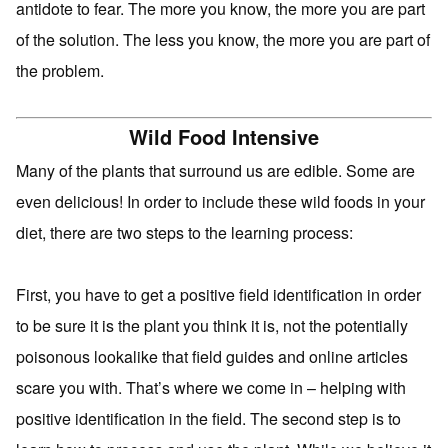
antidote to fear. The more you know, the more you are part
of the solution. The less you know, the more you are part of
the problem.
Wild Food Intensive
Many of the plants that surround us are edible. Some are
even delicious! In order to include these wild foods in your
diet, there are two steps to the learning process:
First, you have to get a positive field identification in order
to be sure it is the plant you think it is, not the potentially
poisonous lookalike that field guides and online articles
scare you with. That’s where we come in – helping with
positive identification in the field. The second step is to