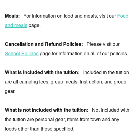
Meals:
For information on food and meals, visit our
Food
and meals
page.
Cancellation and Refund Policies:
Please visit our
School Policies
page for information on all of our policies.
What is included with the tuition:
Included in the tuition
are all camping fees, group meals, instruction, and group
gear.
What is not included with the tuition:
Not included with
the tuition are personal gear, items from town and any
foods other than those specified.