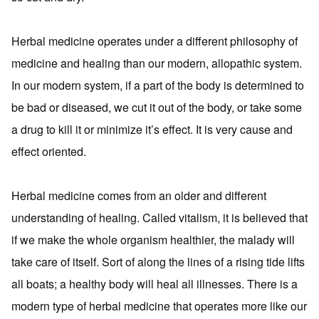
Herbal medicine operates under a different philosophy of
medicine and healing than our modern, allopathic system.
In our modern system, if a part of the body is determined to
be bad or diseased, we cut it out of the body, or take some
a drug to kill it or minimize it’s effect. It is very cause and
effect oriented.
Herbal medicine comes from an older and different
understanding of healing. Called vitalism, it is believed that
if we make the whole organism healthier, the malady will
take care of itself. Sort of along the lines of a rising tide lifts
all boats; a healthy body will heal all illnesses. There is a
modern type of herbal medicine that operates more like our