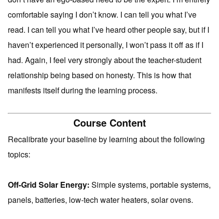
comfortable saying I don’t know. I can tell you what I’ve
read. I can tell you what I’ve heard other people say, but if I
haven’t experienced it personally, I won’t pass it off as if I
had. Again, I feel very strongly about the teacher-student
relationship being based on honesty. This is how that
manifests itself during the learning process.
Course Content
Recalibrate your baseline by learning about the following
topics:
Off-Grid Solar Energy:
Simple systems, portable systems,
panels, batteries, low-tech water heaters, solar ovens.