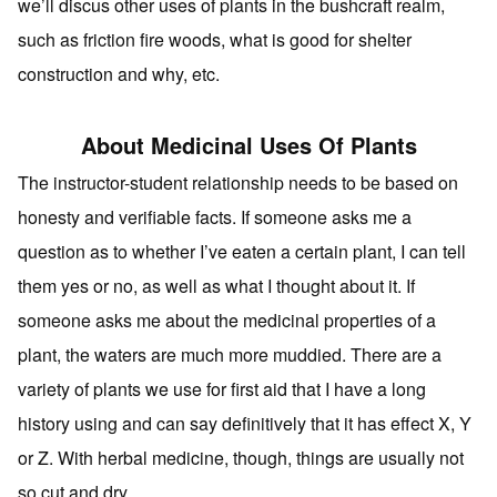
we’ll discus other uses of plants in the bushcraft realm,
such as friction fire woods, what is good for shelter
construction and why, etc.
About Medicinal Uses Of Plants
The instructor-student relationship needs to be based on
honesty and verifiable facts. If someone asks me a
question as to whether I’ve eaten a certain plant, I can tell
them yes or no, as well as what I thought about it. If
someone asks me about the medicinal properties of a
plant, the waters are much more muddied. There are a
variety of plants we use for first aid that I have a long
history using and can say definitively that it has effect X, Y
or Z. With herbal medicine, though, things are usually not
so cut and dry.