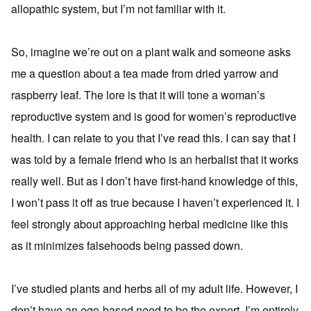
allopathic system, but I’m not familiar with it.
So, imagine we’re out on a plant walk and someone asks
me a question about a tea made from dried yarrow and
raspberry leaf. The lore is that it will tone a woman’s
reproductive system and is good for women’s reproductive
health. I can relate to you that I’ve read this. I can say that I
was told by a female friend who is an herbalist that it works
really well. But as I don’t have first-hand knowledge of this,
I won’t pass it off as true because I haven’t experienced it. I
feel strongly about approaching herbal medicine like this
as it minimizes falsehoods being passed down.
I’ve studied plants and herbs all of my adult life. However, I
don’t have an ego-based need to be the expert. I’m entirely