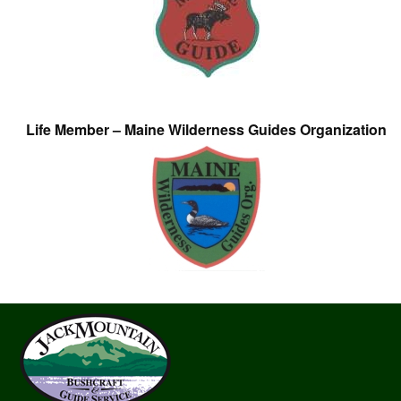
Life Member – Maine Wilderness Guides Organization