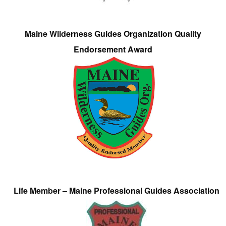
Maine Wilderness Guides Organization Quality
Endorsement Award
Life Member – Maine Professional Guides Association