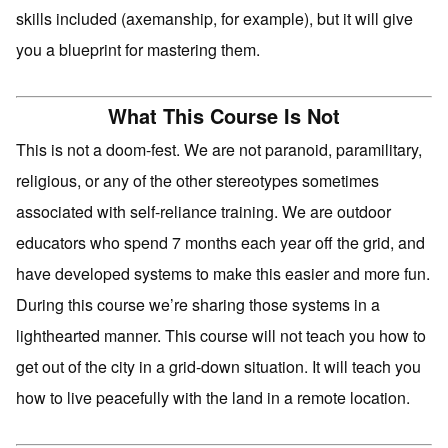
skills included (axemanship, for example), but it will give
you a blueprint for mastering them.
What This Course Is Not
This is not a doom-fest. We are not paranoid, paramilitary,
religious, or any of the other stereotypes sometimes
associated with self-reliance training. We are outdoor
educators who spend 7 months each year off the grid, and
have developed systems to make this easier and more fun.
During this course we’re sharing those systems in a
lighthearted manner. This course will not teach you how to
get out of the city in a grid-down situation. It will teach you
how to live peacefully with the land in a remote location.