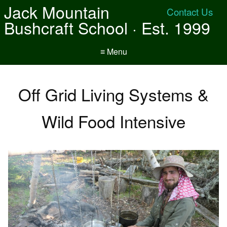
Jack Mountain
Contact Us
Bushcraft School · Est. 1999
≡ Menu
Off Grid Living Systems &
Wild Food Intensive