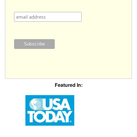
Featured In: