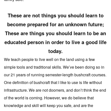
These are not things you should learn to
become prepared for an unknown future;
These are things you should learn to be an
educated person in order to live a good life
today.
We teach people to live well on the land using a few
simple tools and traditional skills. We’ve been doing so in
our 21 years of running semester-length bushcraft courses.
One definition of bushcraft that I like to use is life without
infrastructure. We are not doomers, and don’t think the end
of the world is coming. However, we do believe that
knowledge and skill will keep you safe, and are the