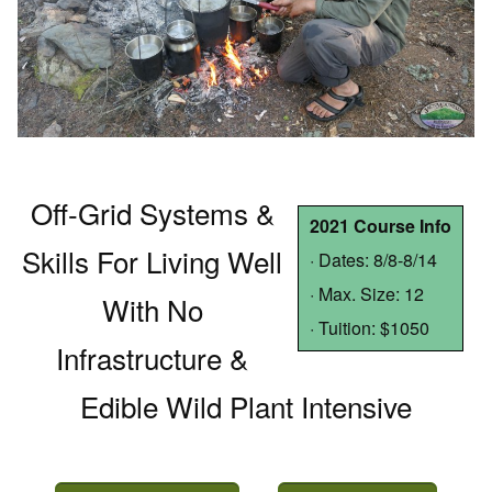
Off-Grid Systems &
2021 Course Info
Skills For Living Well
· Dates: 8/8-8/14
· Max. Size: 12
With No
· Tuition: $1050
Infrastructure &
Edible Wild Plant Intensive