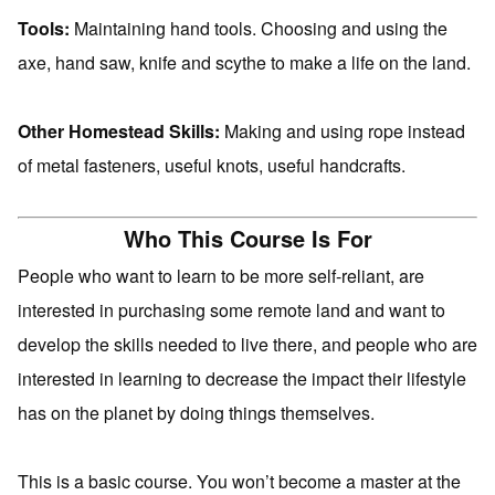
Tools:
Maintaining hand tools. Choosing and using the
axe, hand saw, knife and scythe to make a life on the land.
Other Homestead Skills:
Making and using rope instead
of metal fasteners, useful knots, useful handcrafts.
Who This Course Is For
People who want to learn to be more self-reliant, are
interested in purchasing some remote land and want to
develop the skills needed to live there, and people who are
interested in learning to decrease the impact their lifestyle
has on the planet by doing things themselves.
This is a basic course. You won’t become a master at the