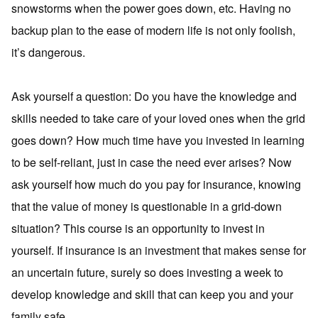
snowstorms when the power goes down, etc. Having no
backup plan to the ease of modern life is not only foolish,
it’s dangerous.
Ask yourself a question: Do you have the knowledge and
skills needed to take care of your loved ones when the grid
goes down? How much time have you invested in learning
to be self-reliant, just in case the need ever arises? Now
ask yourself how much do you pay for insurance, knowing
that the value of money is questionable in a grid-down
situation? This course is an opportunity to invest in
yourself. If insurance is an investment that makes sense for
an uncertain future, surely so does investing a week to
develop knowledge and skill that can keep you and your
family safe.