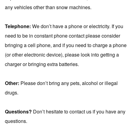
any vehicles other than snow machines.
Telephone:
We don’t have a phone or electricity. If you
need to be in constant phone contact please consider
bringing a cell phone, and if you need to charge a phone
(or other electronic device), please look into getting a
charger or bringing extra batteries.
Other:
Please don’t bring any pets, alcohol or illegal
drugs.
Questions?
Don’t hesitate to contact us if you have any
questions.