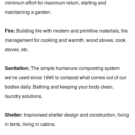
minimum effort for maximum return, starting and
maintaining a garden.
Fire:
Building fire with modern and primitive materials, fire
management for cooking and warmth, wood stoves, cook
stoves, etc.
Sanitation:
The simple humanure composting system
we’ve used since 1995 to compost what comes out of our
bodies daily. Bathing and keeping your body clean,
laundry solutions.
Shelter:
Improvised shelter design and construction, living
in tents, living in cabins.