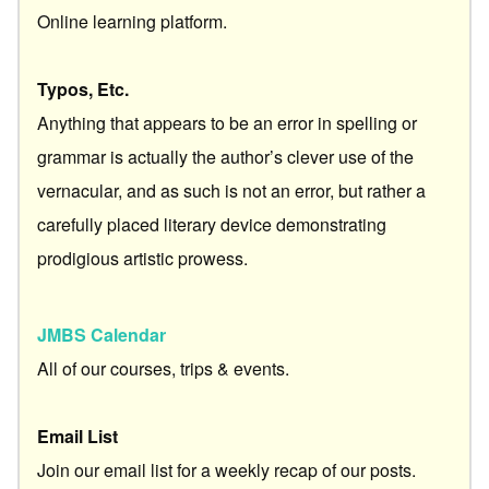
Online learning platform.
Typos, Etc.
Anything that appears to be an error in spelling or
grammar is actually the author’s clever use of the
vernacular, and as such is not an error, but rather a
carefully placed literary device demonstrating
prodigious artistic prowess.
JMBS Calendar
All of our courses, trips & events.
Email List
Join our email list for a weekly recap of our posts.