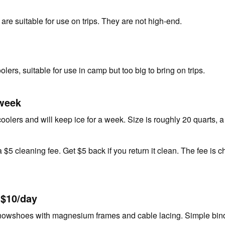
 are suitable for use on trips. They are not high-end.
lers, suitable for use in camp but too big to bring on trips.
/week
oolers and will keep ice for a week. Size is roughly 20 quarts, a
 $5 cleaning fee. Get $5 back if you return it clean. The fee is ch
 $10/day
nowshoes with magnesium frames and cable lacing. Simple bindi