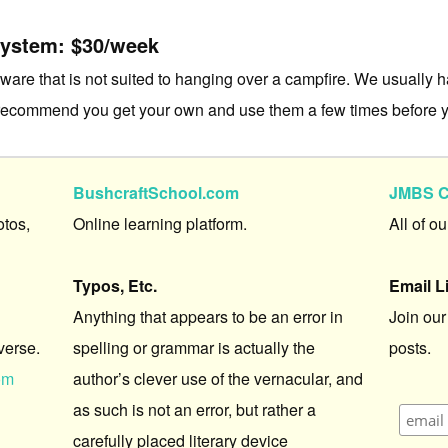
System: $30/week
re that is not suited to hanging over a campfire. We usually ha
 recommend you get your own and use them a few times before y
BushcraftSchool.com
JMBS C
otos,
Online learning platform.
All of o
Typos, Etc.
Email L
Anything that appears to be an error in
Join our
verse.
spelling or grammar is actually the
posts.
om
author’s clever use of the vernacular, and
as such is not an error, but rather a
carefully placed literary device