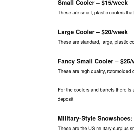
Small Cooler – $15/week
These are small, plastic coolers that
Large Cooler – $20/week
These are standard, large, plastic coo
Fancy Small Cooler – $25
These are high quality, rotomolded c
For the coolers and barrels there is a
deposit
Military-Style Snowshoes:
These are the US military-surplus s