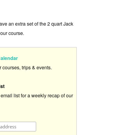
ve an extra set of the 2 quart Jack
our course.
alendar
ur courses, trips & events.
ist
 email list for a weekly recap of our