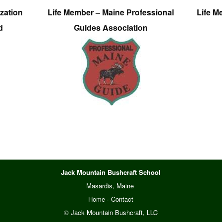
zation
Life Member – Maine Professional
Life M
d
Guides Association
Jack Mountain Bushcraft School
Masardis, Maine
Home
·
Contact
© Jack Mountain Bushcraft, LLC