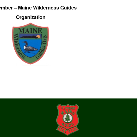
ember – Maine Wilderness Guides
Organization