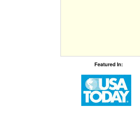
Featured In: