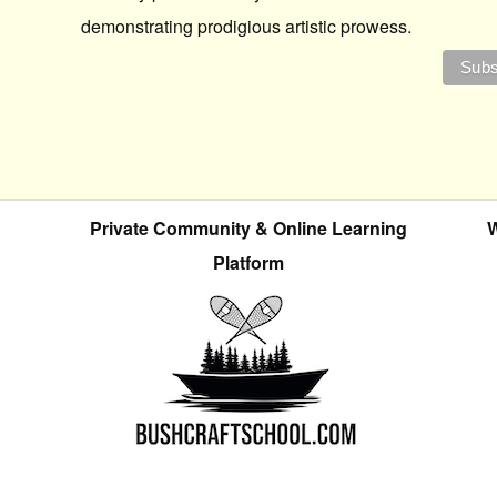
demonstrating prodigious artistic prowess.
Private Community & Online Learning
W
Platform