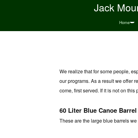
Jack Moun
Home
We realize that for some people, especi
our programs. As a result we offer re
come, first served. If it is not on this
60 Liter Blue Canoe Barrel
These are the large blue barrels we 