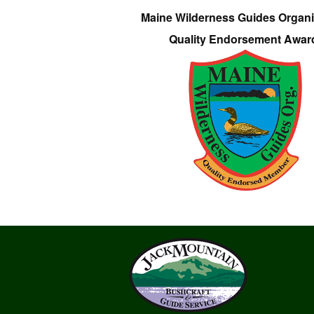
Maine Wilderness Guides Organi
Quality Endorsement Awar