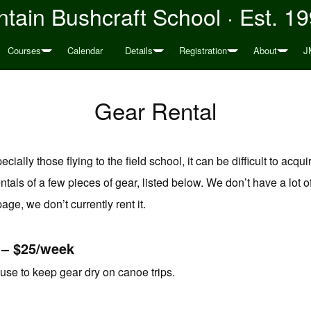
tain Bushcraft School · Est. 1
Courses
Calendar
Details
Registration
About
J
Gear Rental
ally those flying to the field school, it can be difficult to acquire
ntals of a few pieces of gear, listed below. We don’t have a lot of
 page, we don’t currently rent it.
 – $25/week
use to keep gear dry on canoe trips.