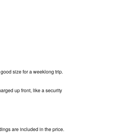
 good size for a weeklong trip.
arged up front, like a security
ngs are included in the price.