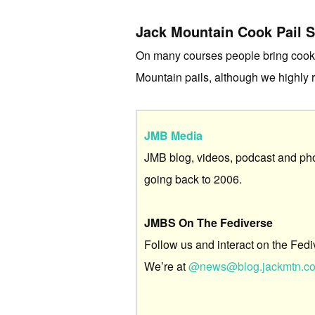
Jack Mountain Cook Pail 
On many courses people bring cookwa
Mountain pails, although we highly
JMB Media
JMB blog, videos, podcast and ph
going back to 2006.
JMBS On The Fediverse
Follow us and interact on the Fedi
We’re at
@news@blog.jackmtn.c