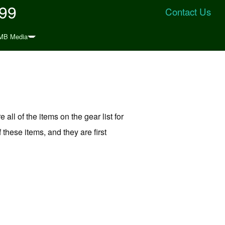
999
Contact Us
MB Media
 all of the items on the gear list for
 these items, and they are first