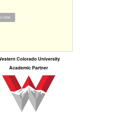
estern Colorado University
Academic Partner