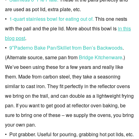
are used as pot lid, extra plate, etc.
•
1-quart stainless bowl for eating out of.
This one nests
with the pail and the pie lid. More about this bowl is
in this
blog post
.
•
9″Paderno Bake Pan/Skillet from Ben’s Backwoods
.
(Alternate source, same pan from
Bridge Kitchenware
.)
We’ve been using these for a few years and really like
them. Made from carbon steel, they take a seasoning
similar to cast iron. They fit perfectly in the reflector ovens
we bring on the trail, and can double as a lightweight frying
pan. If you want to get good at reflector oven baking, be
sure to bring one of these – we supply the ovens, you bring
your own pan.
• Pot grabber. Useful for pouring, grabbing hot pot lids, etc.