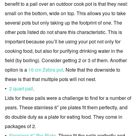
benefit to a pail over an outdoor cook pot is that they nest:
small on the bottom, wide on top. This allows you to take
several pots but only taking up the footprint of one. The
other pots listed do not share this characteristic. This is
important because you’ll be using your pot not only for
cooking food, but also for purifying drinking water in the
field (by boiling). Consider getting 2 or 3 of them. Another
option is a
16 cm Zebra pot
. Note that the downside to
these is that that multiple pots will not nest.
•
2 quart pail
.
Lids for these pails were a challenge to find for a number of
years. These stainless 6″ pie plates fit them perfectly, and
do double duty as a plate for eating food. They come in
packages of 2.
•
Stainless 6″ Pie Plate.
These fit the pails perfectly and