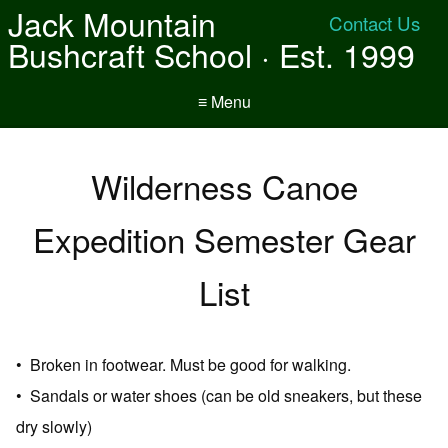
Jack Mountain
Contact Us
Bushcraft School · Est. 1999
≡ Menu
Wilderness Canoe
Expedition Semester Gear
List
• Broken in footwear. Must be good for walking.
• Sandals or water shoes (can be old sneakers, but these
dry slowly)