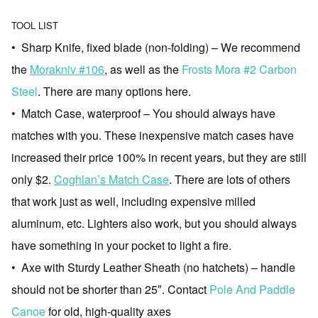
TOOL LIST
• Sharp Knife, fixed blade (non-folding) – We recommend
the
Morakniv #106
, as well as the
Frosts Mora #2 Carbon
Steel
. There are many options here.
• Match Case, waterproof – You should always have
matches with you. These inexpensive match cases have
increased their price 100% in recent years, but they are still
only $2.
Coghlan’s Match Case
. There are lots of others
that work just as well, including expensive milled
aluminum, etc. Lighters also work, but you should always
have something in your pocket to light a fire.
• Axe with Sturdy Leather Sheath (no hatchets) – handle
should not be shorter than 25″. Contact
Pole And Paddle
Canoe
for old, high-quality axes