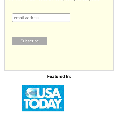
Featured In: