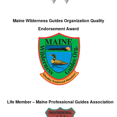
Maine Wilderness Guides Organization Quality
Endorsement Award
Life Member – Maine Professional Guides Association