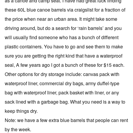
as a canoe and camp seat. I have had great luck finding
these 60L blue canoe barrels via craigslist for a fraction of
the price when near an urban area. It might take some
driving around, but do a search for ‘rain barrels’ and you
will usually find someone who has a bunch of different
plastic containers. You have to go and see them to make
sure you are getting the right kind that have a waterproof
seal, A few years ago I got a bunch of these for $15 each.
Other options for dry storage include: canvas pack with
waterproof liner, commercial dry bags, army duffel-type
bag with waterproof liner, pack basket with liner, or any
sack lined with a garbage bag. What you need is a way to
keep things dry.
Note: we have a few extra blue barrels that people can rent
by the week.