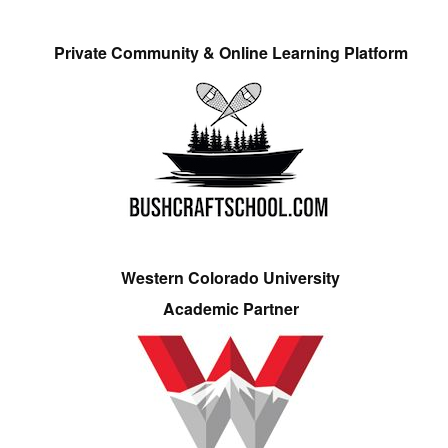
Private Community & Online Learning Platform
Western Colorado University
Academic Partner