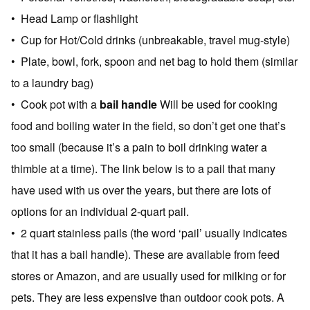
• Head Lamp or flashlight
• Cup for Hot/Cold drinks (unbreakable, travel mug-style)
• Plate, bowl, fork, spoon and net bag to hold them (similar
to a laundry bag)
• Cook pot with a
bail handle
Will be used for cooking
food and boiling water in the field, so don’t get one that’s
too small (because it’s a pain to boil drinking water a
thimble at a time). The link below is to a pail that many
have used with us over the years, but there are lots of
options for an individual 2-quart pail.
• 2 quart stainless pails (the word ‘pail’ usually indicates
that it has a bail handle). These are available from feed
stores or Amazon, and are usually used for milking or for
pets. They are less expensive than outdoor cook pots. A