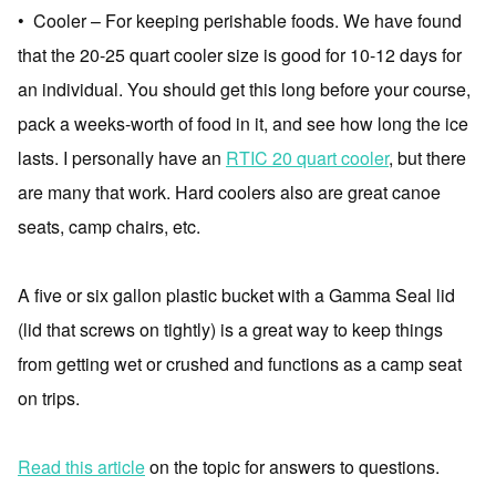
• Cooler – For keeping perishable foods. We have found
that the 20-25 quart cooler size is good for 10-12 days for
an individual. You should get this long before your course,
pack a weeks-worth of food in it, and see how long the ice
lasts. I personally have an
RTIC 20 quart cooler
, but there
are many that work. Hard coolers also are great canoe
seats, camp chairs, etc.
A five or six gallon plastic bucket with a Gamma Seal lid
(lid that screws on tightly) is a great way to keep things
from getting wet or crushed and functions as a camp seat
on trips.
Read this article
on the topic for answers to questions.