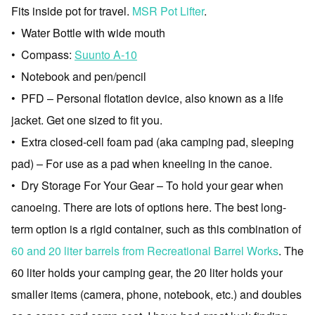
Fits inside pot for travel.
MSR Pot Lifter
.
• Water Bottle with wide mouth
• Compass:
Suunto A-10
• Notebook and pen/pencil
• PFD – Personal flotation device, also known as a life
jacket. Get one sized to fit you.
• Extra closed-cell foam pad (aka camping pad, sleeping
pad) – For use as a pad when kneeling in the canoe.
• Dry Storage For Your Gear – To hold your gear when
canoeing. There are lots of options here. The best long-
term option is a rigid container, such as this combination of
60 and 20 liter barrels from Recreational Barrel Works
. The
60 liter holds your camping gear, the 20 liter holds your
smaller items (camera, phone, notebook, etc.) and doubles