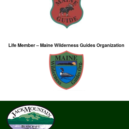
Life Member – Maine Wilderness Guides Organization