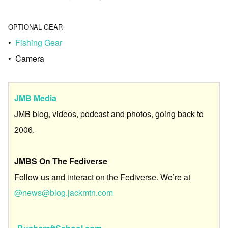
OPTIONAL GEAR
•
Fishing Gear
• Camera
JMB Media
JMB blog, videos, podcast and photos, going back to
2006.
JMBS On The Fediverse
Follow us and interact on the Fediverse. We’re at
@news@blog.jackmtn.com