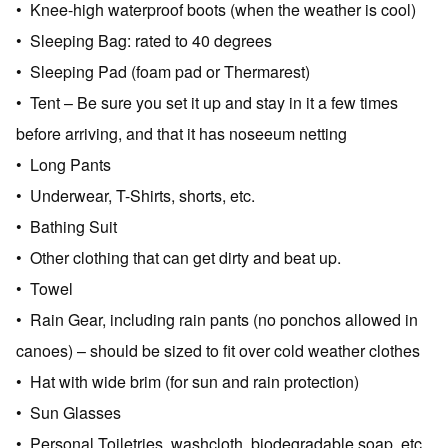
• Knee-high waterproof boots (when the weather is cool)
• Sleeping Bag: rated to 40 degrees
• Sleeping Pad (foam pad or Thermarest)
• Tent – Be sure you set it up and stay in it a few times
before arriving, and that it has noseeum netting
• Long Pants
• Underwear, T-Shirts, shorts, etc.
• Bathing Suit
• Other clothing that can get dirty and beat up.
• Towel
• Rain Gear, including rain pants (no ponchos allowed in
canoes) – should be sized to fit over cold weather clothes
• Hat with wide brim (for sun and rain protection)
• Sun Glasses
• Personal Toiletries, washcloth, biodegradable soap, etc.