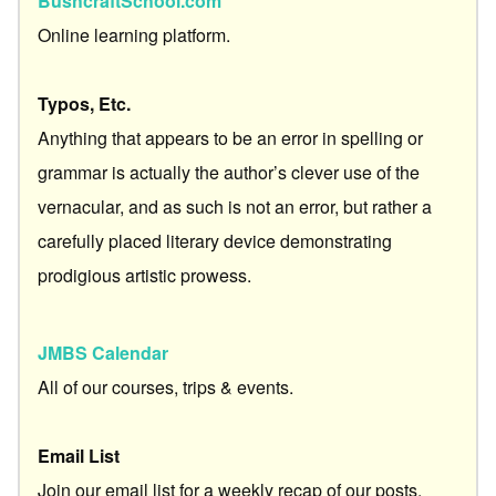
BushcraftSchool.com
Online learning platform.
Typos, Etc.
Anything that appears to be an error in spelling or
grammar is actually the author’s clever use of the
vernacular, and as such is not an error, but rather a
carefully placed literary device demonstrating
prodigious artistic prowess.
JMBS Calendar
All of our courses, trips & events.
Email List
Join our email list for a weekly recap of our posts.