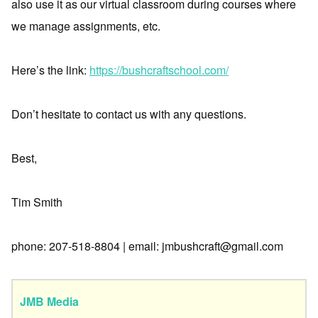
also use it as our virtual classroom during courses where
we manage assignments, etc.
Here’s the link:
https://bushcraftschool.com/
Don’t hesitate to contact us with any questions.
Best,
Tim Smith
phone: 207-518-8804 | email: jmbushcraft@gmail.com
JMB Media