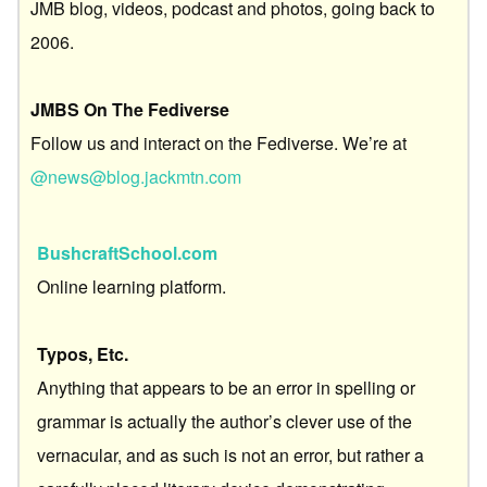
JMB blog, videos, podcast and photos, going back to
2006.
JMBS On The Fediverse
Follow us and interact on the Fediverse. We’re at
@news@blog.jackmtn.com
BushcraftSchool.com
Online learning platform.
Typos, Etc.
Anything that appears to be an error in spelling or
grammar is actually the author’s clever use of the
vernacular, and as such is not an error, but rather a