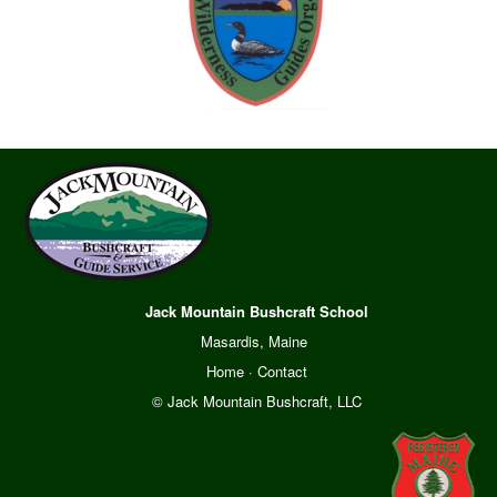
Jack Mountain Bushcraft School
Masardis, Maine
Home
·
Contact
© Jack Mountain Bushcraft, LLC