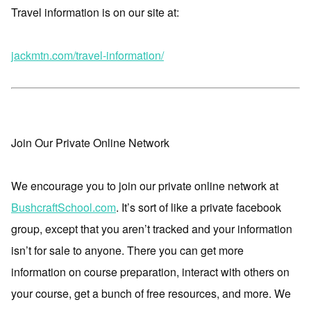
Travel information is on our site at:
jackmtn.com/travel-information/
Join Our Private Online Network
We encourage you to join our private online network at
BushcraftSchool.com
. It’s sort of like a private facebook
group, except that you aren’t tracked and your information
isn’t for sale to anyone. There you can get more
information on course preparation, interact with others on
your course, get a bunch of free resources, and more. We