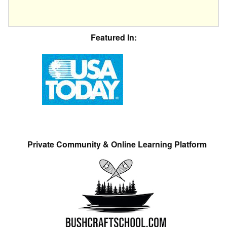
Featured In:
Private Community & Online Learning Platform