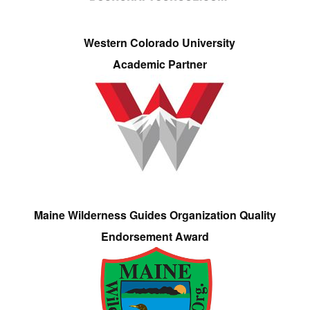
Western Colorado University
Academic Partner
Maine Wilderness Guides Organization Quality
Endorsement Award