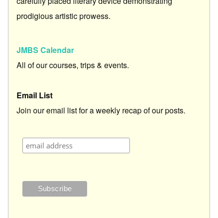
carefully placed literary device demonstrating
prodigious artistic prowess.
JMBS Calendar
All of our courses, trips & events.
Email List
Join our email list for a weekly recap of our posts.