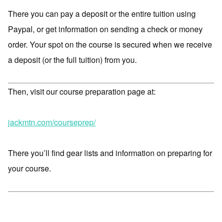
There you can pay a deposit or the entire tuition using
Paypal, or get information on sending a check or money
order. Your spot on the course is secured when we receive
a deposit (or the full tuition) from you.
Then, visit our course preparation page at:
jackmtn.com/courseprep/
There you’ll find gear lists and information on preparing for
your course.