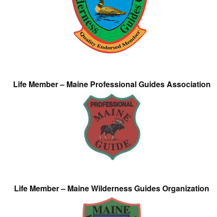
Life Member – Maine Professional Guides Association
Life Member – Maine Wilderness Guides Organization