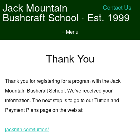
Jack Mountain
Contact Us
Bushcraft School · Est. 1999
≡ Menu
Thank You
Thank you for registering for a program with the Jack
Mountain Bushcraft School. We’ve received your
information. The next step is to go to our Tuition and
Payment Plans page on the web at:
jackmtn.com/tuition/