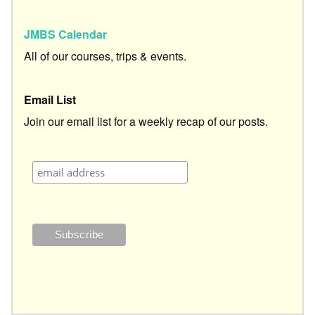
JMBS Calendar
All of our courses, trips & events.
Email List
Join our email list for a weekly recap of our posts.