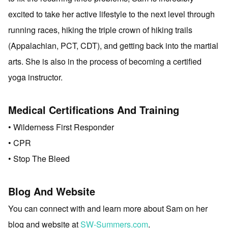
excited to take her active lifestyle to the next level through
running races, hiking the triple crown of hiking trails
(Appalachian, PCT, CDT), and getting back into the martial
arts. She is also in the process of becoming a certified
yoga instructor.
Medical Certifications And Training
• Wilderness First Responder
• CPR
• Stop The Bleed
Blog And Website
You can connect with and learn more about Sam on her
blog and website at
SW-Summers.com
.