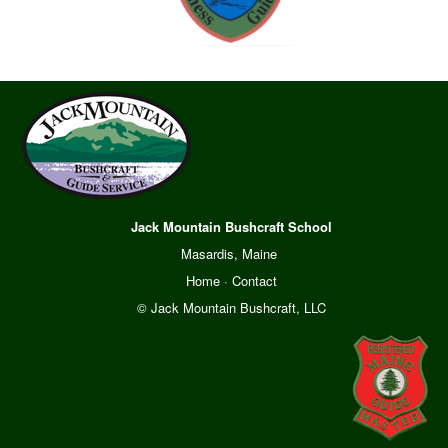
Jack Mountain Bushcraft School
Masardis, Maine
Home
·
Contact
© Jack Mountain Bushcraft, LLC