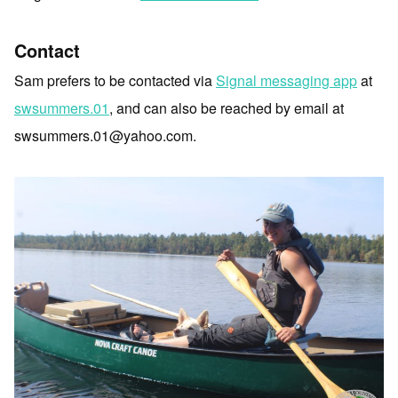
Contact
Sam prefers to be contacted via
Signal messaging app
at
swsummers.01
, and can also be reached by email at
swsummers.01@yahoo.com.