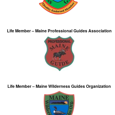
Life Member – Maine Professional Guides Association
Life Member – Maine Wilderness Guides Organization