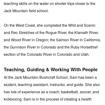
teaching skills on the water on shorter trips closer to the
Jack Mountain field school.
On the West Coast, she completed the Wild and Scenic
and Rec Stretches of the Rogue River, the Klamath River,
and Wood River in Oregon; the Salmon River in California;
the Gunnison River in Colorado and the Ruby Horsethief
section of the Colorado River in Colorado and Utah.
Teaching, Guiding & Working With People
At the Jack Mountain Bushcraft School, Sam has been a
student, teaching assistant, instructor, and guide. She also
has lots of experience as a coach; basketball, soccer, and
kickboxing. Sam is in the process of creating a health