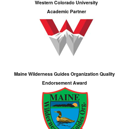
Western Colorado University
Academic Partner
Maine Wilderness Guides Organization Quality
Endorsement Award