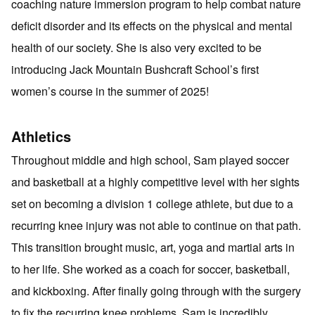
coaching nature immersion program to help combat nature
deficit disorder and its effects on the physical and mental
health of our society. She is also very excited to be
introducing Jack Mountain Bushcraft School’s first
women’s course in the summer of 2025!
Athletics
Throughout middle and high school, Sam played soccer
and basketball at a highly competitive level with her sights
set on becoming a division 1 college athlete, but due to a
recurring knee injury was not able to continue on that path.
This transition brought music, art, yoga and martial arts in
to her life. She worked as a coach for soccer, basketball,
and kickboxing. After finally going through with the surgery
to fix the recurring knee problems, Sam is incredibly