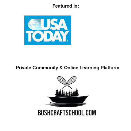
Featured In:
Private Community & Online Learning Platform