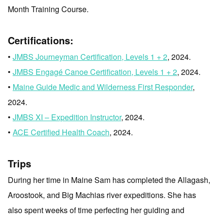
Month Training Course.
Certifications:
•
JMBS Journeyman Certification, Levels 1 + 2
, 2024.
•
JMBS Engagé Canoe Certification, Levels 1 + 2
, 2024.
•
Maine Guide Medic and Wilderness First Responder
,
2024.
•
JMBS XI – Expedition Instructor
, 2024.
•
ACE Certified Health Coach
, 2024.
Trips
During her time in Maine Sam has completed the Allagash,
Aroostook, and Big Machias river expeditions. She has
also spent weeks of time perfecting her guiding and