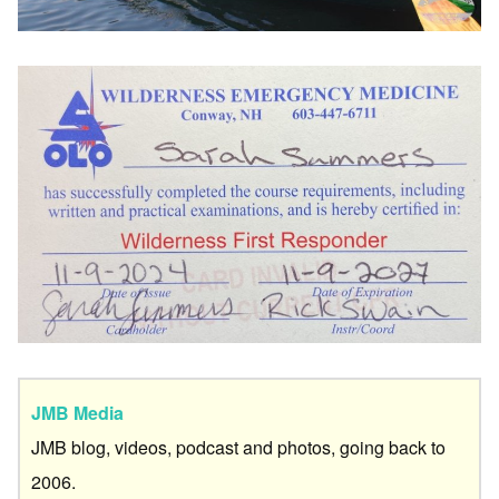
JMB Media
JMB blog, videos, podcast and photos, going back to
2006.