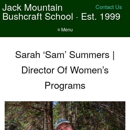
Jack Mountain
Contact Us
Bushcraft School · Est. 1999
≡ Menu
Sarah ‘Sam’ Summers |
Director Of Women’s
Programs