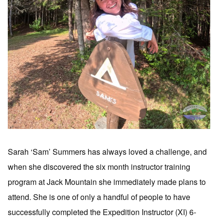
Sarah ‘Sam’ Summers has always loved a challenge, and
when she discovered the six month instructor training
program at Jack Mountain she immediately made plans to
attend. She is one of only a handful of people to have
successfully completed the Expedition Instructor (XI) 6-