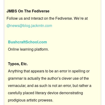
JMBS On The Fediverse
Follow us and interact on the Fediverse. We’re at
@news@blog.jackmtn.com
BushcraftSchool.com
Online learning platform.
Typos, Etc.
Anything that appears to be an error in spelling or
grammar is actually the author’s clever use of the
vernacular, and as such is not an error, but rather a
carefully placed literary device demonstrating
prodigious artistic prowess.