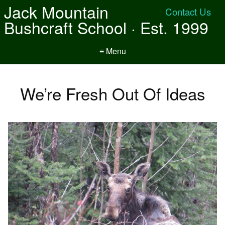
Jack Mountain
Contact Us
Bushcraft School · Est. 1999
≡ Menu
We’re Fresh Out Of Ideas