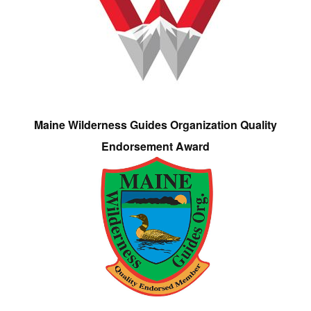
Maine Wilderness Guides Organization Quality
Endorsement Award