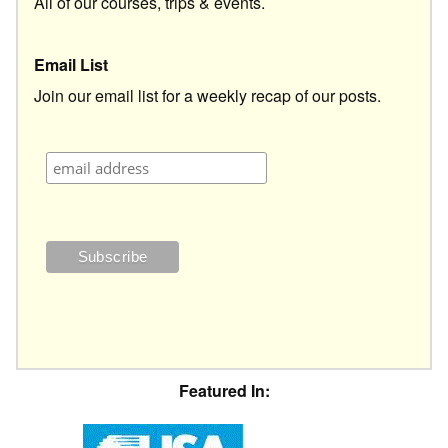
All of our courses, trips & events.
Email List
Join our email list for a weekly recap of our posts.
Featured In: