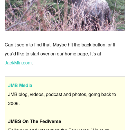
Can’t seem to find that. Maybe hit the back button, or if
you’d like to start over on our home page, it’s at
JackMtn.com
.
JMB Media
JMB blog, videos, podcast and photos, going back to
2006.
JMBS On The Fediverse