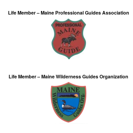
Life Member – Maine Professional Guides Association
Life Member – Maine Wilderness Guides Organization