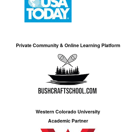
Private Community & Online Learning Platform
Western Colorado University
Academic Partner