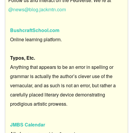
Follow us and interact on the Fediverse. We’re at
@news@blog.jackmtn.com
BushcraftSchool.com
Online learning platform.
Typos, Etc.
Anything that appears to be an error in spelling or
grammar is actually the author’s clever use of the
vernacular, and as such is not an error, but rather a
carefully placed literary device demonstrating
prodigious artistic prowess.
JMBS Calendar