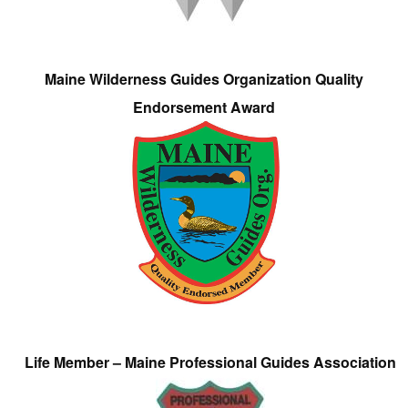
Maine Wilderness Guides Organization Quality
Endorsement Award
Life Member – Maine Professional Guides Association