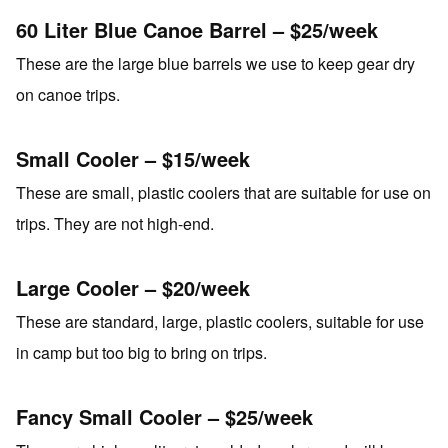
60 Liter Blue Canoe Barrel – $25/week
These are the large blue barrels we use to keep gear dry
on canoe trips.
Small Cooler – $15/week
These are small, plastic coolers that are suitable for use on
trips. They are not high-end.
Large Cooler – $20/week
These are standard, large, plastic coolers, suitable for use
in camp but too big to bring on trips.
Fancy Small Cooler – $25/week