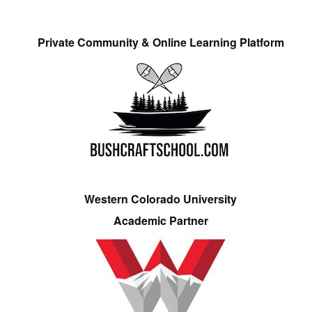
Private Community & Online Learning Platform
Western Colorado University
Academic Partner