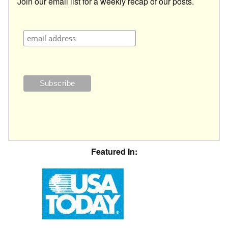
Join our email list for a weekly recap of our posts.
Featured In: