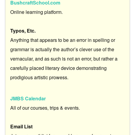
BushcraftSchool.com
Online learning platform.
Typos, Etc.
Anything that appears to be an error in spelling or
grammar is actually the author’s clever use of the
vernacular, and as such is not an error, but rather a
carefully placed literary device demonstrating
prodigious artistic prowess.
JMBS Calendar
All of our courses, trips & events.
Email List