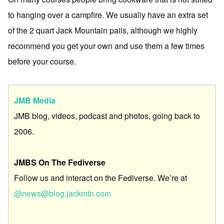
to hanging over a campfire. We usually have an extra set
of the 2 quart Jack Mountain pails, although we highly
recommend you get your own and use them a few times
before your course.
JMB Media
JMB blog, videos, podcast and photos, going back to
2006.
JMBS On The Fediverse
Follow us and interact on the Fediverse. We’re at
@news@blog.jackmtn.com