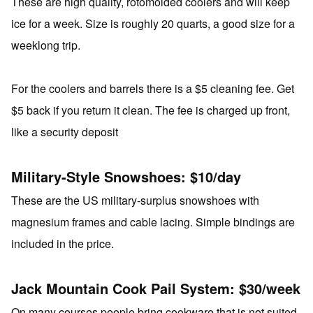
These are high quality, rotomolded coolers and will keep
ice for a week. Size is roughly 20 quarts, a good size for a
weeklong trip.
For the coolers and barrels there is a $5 cleaning fee. Get
$5 back if you return it clean. The fee is charged up front,
like a security deposit
Military-Style Snowshoes: $10/day
These are the US military-surplus snowshoes with
magnesium frames and cable lacing. Simple bindings are
included in the price.
Jack Mountain Cook Pail System: $30/week
On many courses people bring cookware that is not suited