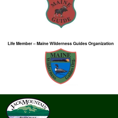
Life Member – Maine Wilderness Guides Organization