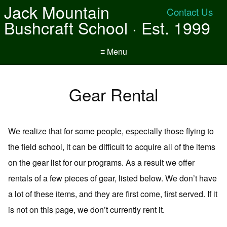
Jack Mountain
Contact Us
Bushcraft School · Est. 1999
≡ Menu
Gear Rental
We realize that for some people, especially those flying to
the field school, it can be difficult to acquire all of the items
on the gear list for our programs. As a result we offer
rentals of a few pieces of gear, listed below. We don’t have
a lot of these items, and they are first come, first served. If it
is not on this page, we don’t currently rent it.