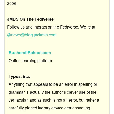
2006.
JMBS On The Fediverse
Follow us and interact on the Fediverse. We’re at
@news@blog.jackmtn.com
BushcraftSchool.com
Online learning platform.
Typos, Etc.
Anything that appears to be an error in spelling or
grammar is actually the author’s clever use of the
vernacular, and as such is not an error, but rather a
carefully placed literary device demonstrating