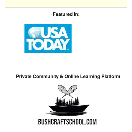
Featured In:
Private Community & Online Learning Platform