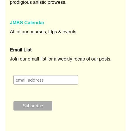
prodigious artistic prowess.
JMBS Calendar
All of our courses, trips & events.
Email List
Join our email list for a weekly recap of our posts.