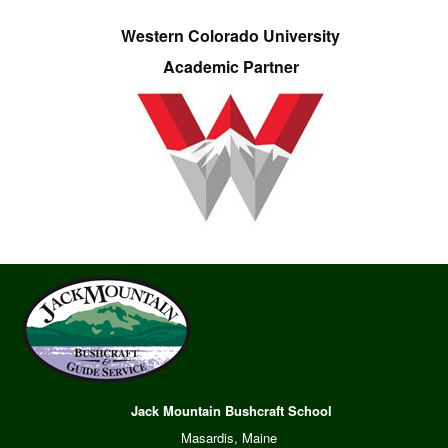
Western Colorado University
Academic Partner
Jack Mountain Bushcraft School
Masardis, Maine