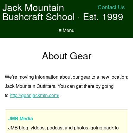
Jack Mountain
Contact Us
Bushcraft School · Est. 1999
≡ Menu
About Gear
We’re moving information about our gear to a new location:
Jack Mountain Outfitters. You can get there by going
to
http://gear.jackmtn.com/
.
JMB Media
JMB blog, videos, podcast and photos, going back to